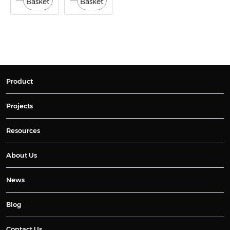
Basket
Basket
Product
Projects
Resources
About Us
News
Blog
Contact Us