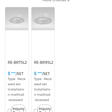
More Choices
φ61~80mm
Opening size
φ81~100mm
RE-BR75L2
RE-BR95L2
$ ***
$ ***
/SET
/SET
Type:  Rece
Type:  Rece
ssed set
ssed set
Installatio
Installatio
n method: 
n method: 
 recessed
 recessed
Inquiry
Inquiry