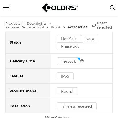
Reset
>
>
Products
Downlights
>
>
Accessories
Recessed Surface Light
Brook
selected
Hot Sale
New
Status
Phase out
Delivery Time
In-stock
Feature
IP65
Product shape
Round
Installation
Trimless recessed