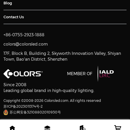
Blog
Contact Us
+86-0755-2923-1888
colors@colorsled.com
17F, Block B, Building 2, Skyworth Innovation Valley, Shiyan
Town, Bao'an District, Shenzhen
MEMBER OF
Since 2008
Leading global brand in high-quality lighting.
Copyright ©2008-2026 Colorsled.com. All rights reserved
苏ICP备2023011374号-2
苏公网安备32108802010930号