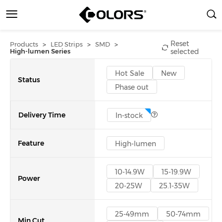
Reset
>
>
>
Products
LED Strips
SMD
High-lumen Series
selected
Hot Sale
New
Status
Phase out
Delivery Time
In-stock
Feature
High-lumen
10-14.9W
15-19.9W
Power
20-25W
25.1-35W
25-49mm
50-74mm
Min Cut