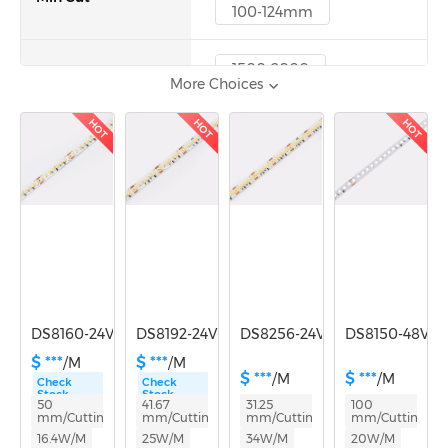
100-124mm
1500-2000
More Choices
Lumen/m
2000-3000
3000-5000
HOT
HOT
HOT
DS8160-24V-10mm
DS8192-24V-12mm
DS8256-24V-12mm
DS8150-48V-
$ ***
$ ***
/M
/M
$ ***
$ ***
/M
/M
Check
Check
Stock
Stock
50
41.67
31.25
100
mm/Cutting
mm/Cutting
mm/Cutting
mm/Cutting
16.4W/M
25W/M
34W/M
20W/M