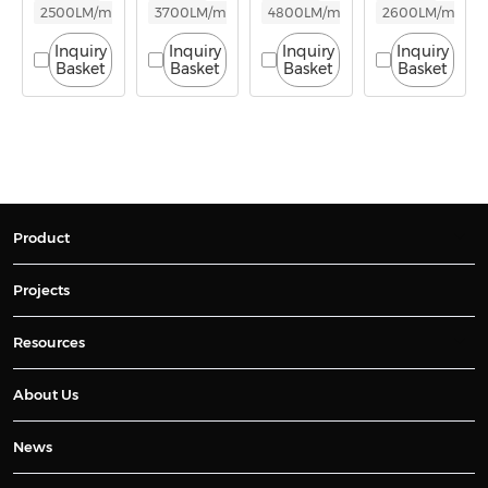
2500LM/m
3700LM/m
4800LM/m
2600LM/m
Inquiry
Inquiry
Inquiry
Inquiry
Basket
Basket
Basket
Basket
Product
Projects
Resources
About Us
News