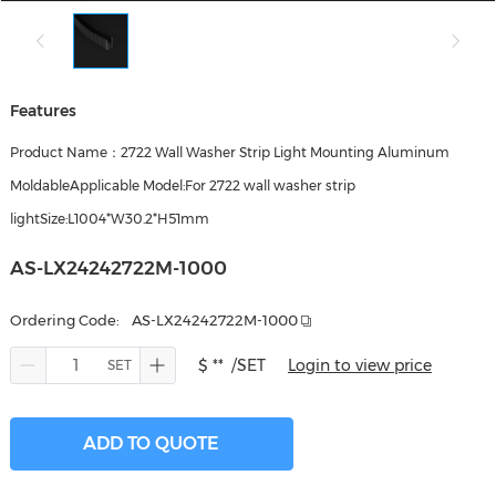
Features
Product Name：2722 Wall Washer Strip Light Mounting Aluminum
MoldableApplicable Model:For 2722 wall washer strip
lightSize:L1004*W30.2*H51mm
AS-LX24242722M-1000
Ordering Code:
AS-LX24242722M-1000
$ **
/SET
Login to view price
ADD TO QUOTE