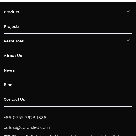
Product
Projects
Resources
About Us
News
Blog
Contact Us
+86-0755-2923-1888
colors@colorsled.com