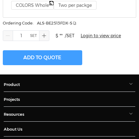
COLORS Whole
Two per packge
Ordering Code:
ALS-BE2513FDX-S
$ **
/SET
Login to view price
ADD TO QUOTE
Product
Projects
Resources
About Us