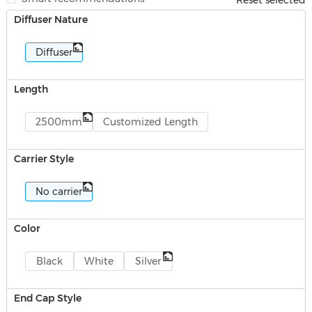
Reset selected
Diffuser Nature
Diffuser
Length
2500mm
Customized Length
Carrier Style
No carrier
Color
Black
White
Silver
End Cap Style