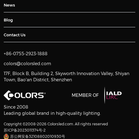
News
Blog
Contact Us
+86-0755-2923-1888
colors@colorsled.com
17F, Block B, Building 2, Skyworth Innovation Valley, Shiyan
Town, Bao'an District, Shenzhen
MEMBER OF
Since 2008
Leading global brand in high-quality lighting.
Copyright ©2008-2026 Colorsled.com. All rights reserved
苏ICP备2023011374号-2
苏公网安备32108802010930号