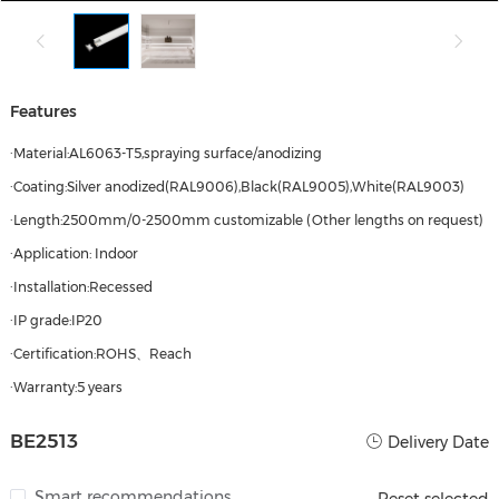
Features
·Material:AL6063-T5,spraying surface/anodizing
·Coating:Silver anodized(RAL9006),Black(RAL9005),White(RAL9003)
·Length:2500mm/0-2500mm customizable (Other lengths on request)
·Application: Indoor
·Installation:Recessed
·IP grade:IP20
·Certification:ROHS、Reach
·Warranty:5 years
BE2513
Delivery Date
Smart recommendations