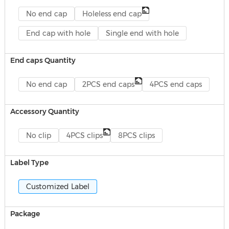
No end cap
Holeless end cap
End cap with hole
Single end with hole
End caps Quantity
No end cap
2PCS end caps
4PCS end caps
Accessory Quantity
No clip
4PCS clips
8PCS clips
Label Type
Customized Label
Package