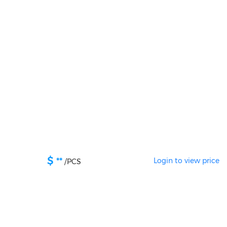
$
**
Login to view price
/
PCS