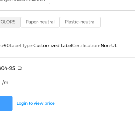
COLORS
Paper-neutral
Plastic-neutral
:
>90
Label Type:
Customized Label
Certification:
Non-UL
804-9S
/m
Login to view price