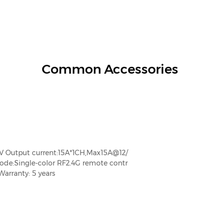
Common Accessories
V Output current:15A*1CH,Max15A@12/
:Single-color RF2.4G remote contr
arranty: 5 years