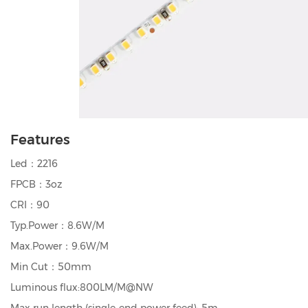
Features
Led：2216
FPCB：3oz
CRI：90
Typ.Power：8.6W/M
Max.Power：9.6W/M
Min Cut：50mm
Luminous flux:800LM/M@NW