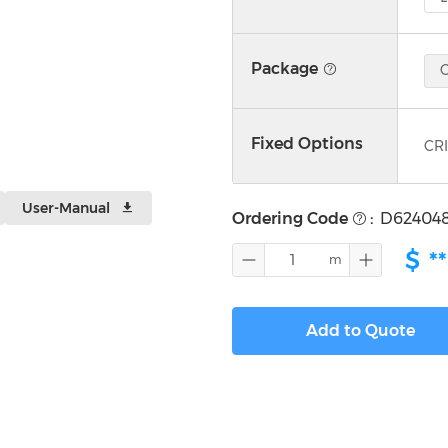
Package
Fixed Options
CRI
User-Manual
Ordering Code
:
D62404
$
**
Add to Quote