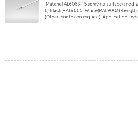
·Material:AL6063-T5,spraying surface/anodi
6),Black(RAL9005),White(RAL9003) ·Len
(Other lengths on request) ·Application: Indo
ed ·IP grade:IP20 ·Certification:ROHS、Reach