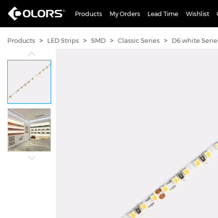
Products
My Orders
Lead Time
Wishlist
>
>
>
>
Products
LED Strips
SMD
Classic Series
D6 white Serie