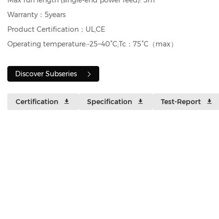
Max run length (single‑end power feed): 5m
Warranty：5years
Product Certification：UL,CE
Operating temperature:-25~40°C;Tc：75°C（max）
Discover Subseries
Certification
Specification
Test-Report