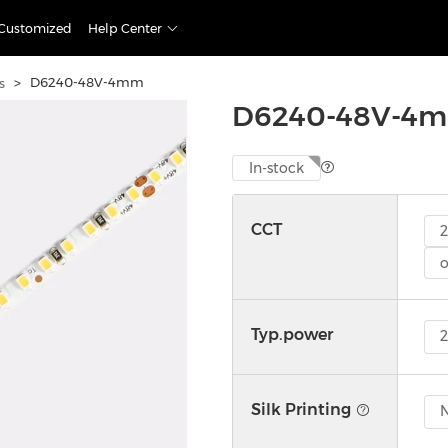
Customized
Help Center
>
D6240-48V-4mm
s
D6240-48V-4
In-stock
CCT
o
Typ.power
Silk Printing
N