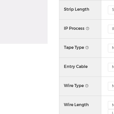
Strip Length
IP Process
I
Tape Type
N
Entry Cable
Wire Type
Wire Length
L