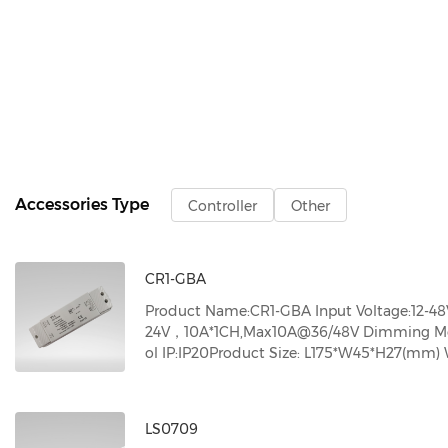
Accessories Type
Controller
Other
CR1-GBA
Product Name:CR1-GBA Input Voltage:12-48
24V，10A*1CH,Max10A@36/48V Dimming Mode
ol IP:IP20Product Size: L175*W45*H27(mm) W
LS0709