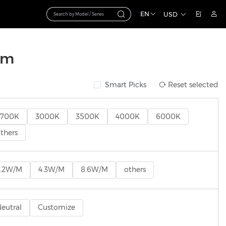
EN
USD
mm
Smart Picks
Reset selected
2700K
3000K
3500K
4000K
6000K
thers
2.2W/M
4.3W/M
8.6W/M
others
eutral
Customize