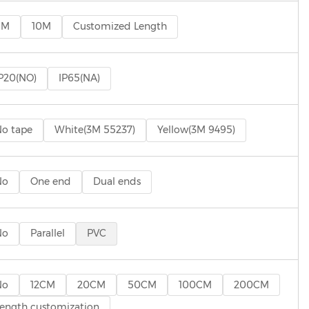
5M
10M
Customized Length
P20(NO)
IP65(NA)
o tape
White(3M 55237)
Yellow(3M 9495)
No
One end
Dual ends
No
Parallel
PVC
No
12CM
20CM
50CM
100CM
200CM
ength customization