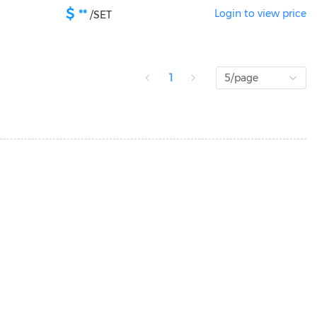
$
**
Login to view price
/
SET
1
5/page