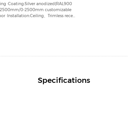
zing ·Coating:Silver anodized(RAL900
gth:2500mm/0-2500mm customizable
or ·Installation:Ceiling、Trimless recess
 ·Warranty:5 years
Specifications