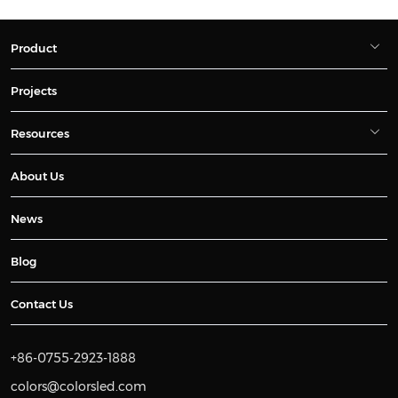
Product
Projects
Resources
About Us
News
Blog
Contact Us
+86-0755-2923-1888
colors@colorsled.com