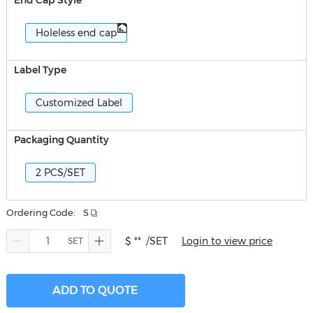
End Cap Style
Holeless end cap
Label Type
Customized Label
Packaging Quantity
2 PCS/SET
Ordering Code:
S
$ **
/SET
Login to view price
ADD TO QUOTE