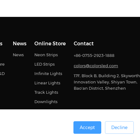
s
News
Online Store
Contact
News
Neon Strips
+86-0755-2923-1888
ure
LED Strips
colors@colorsled.com
R&D
Infinite Lights
17F, Block B, Building 2, Skyworth
Innovation Valley, Shiyan Town,
Linear Lights
Bao'an District, Shenzhen
Track Lights
Downlights
Accept
Decline
0号
Sitemap
Privacy Statement