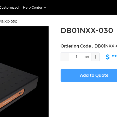
Customized
Help Center
1NXX-030
DB01NXX-030
Ordering Code
:
DB01NXX-
$
**
Add to Quote