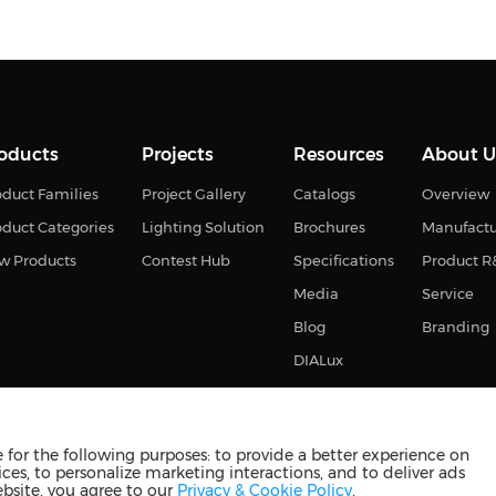
oducts
Projects
Resources
About U
duct Families
Project Gallery
Catalogs
Overview
oduct Categories
Lighting Solution
Brochures
Manufact
w Products
Contest Hub
Specifications
Product 
Media
Service
Blog
Branding
DIALux
for the following purposes: to provide a better experience on
ces, to personalize marketing interactions, and to deliver ads
s reserved
苏ICP备2023011374号-2
苏公网安备3210880201093
ebsite, you agree to our
Privacy & Cookie Policy
.