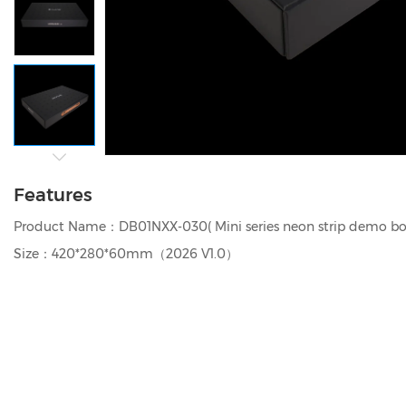
Features
Product Name：DB01NXX-030( Mini series neon strip demo bo
Size：420*280*60mm（2026 V1.0）