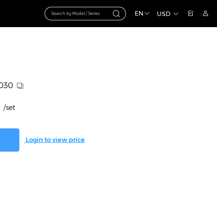
EN
USD
030
/set
Login to view price