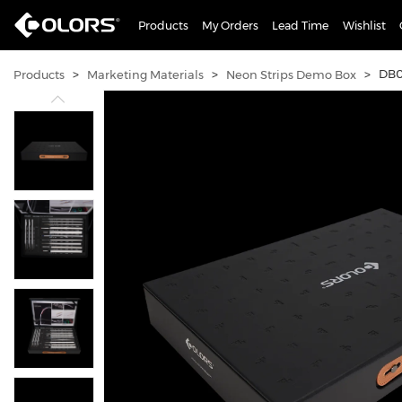
Products
My Orders
Lead Time
Wishlist
>
>
>
DB0
Products
Marketing Materials
Neon Strips Demo Box