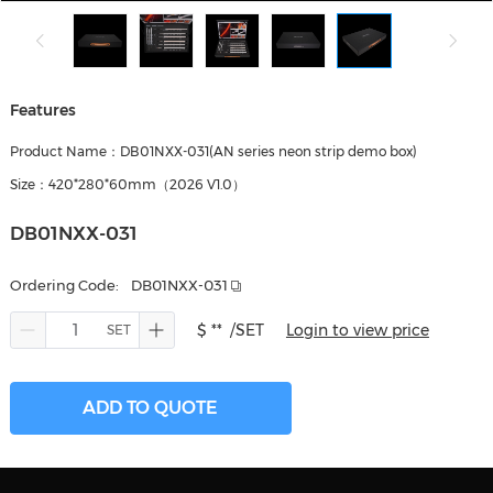
Features
Product Name：DB01NXX-031(AN series neon strip demo box)
Size：420*280*60mm（2026 V1.0）
DB01NXX-031
Ordering Code:
DB01NXX-031
$ **
/SET
Login to view price
ADD TO QUOTE