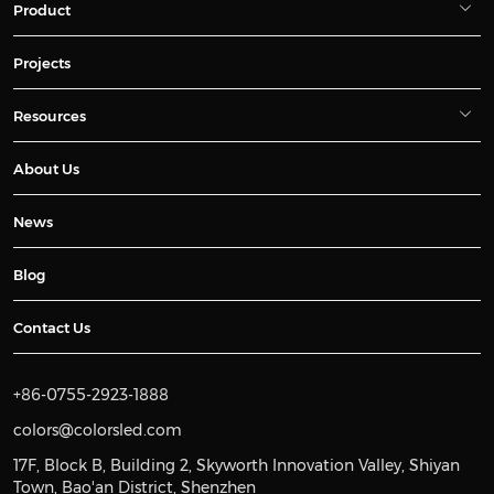
Product
Projects
Resources
About Us
News
Blog
Contact Us
+86-0755-2923-1888
colors@colorsled.com
17F, Block B, Building 2, Skyworth Innovation Valley, Shiyan
Town, Bao'an District, Shenzhen