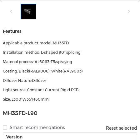
Features
Applicable product model: MH35FD
Installation method: L-shaped 90° splicing
Material process: AL6063-T5/spraying
Coating: Black(RAL9006), White(RAL9003)
Diffuser Nature:Diffuser
Light source: Constant Current Rigid PCB
Size: L300*W35*H60mm
MH35FD-L90
Smart recommendations
Reset selected
Version