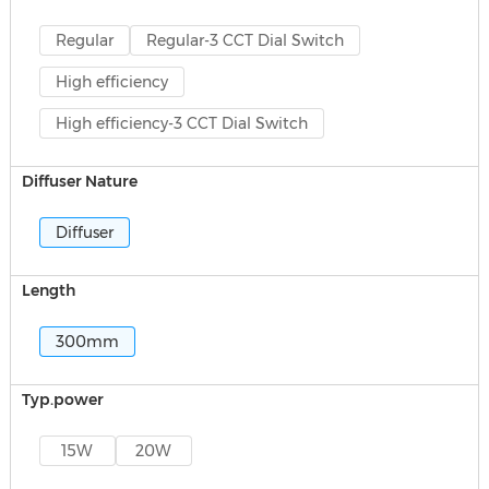
Regular
Regular-3 CCT Dial Switch
High efficiency
High efficiency-3 CCT Dial Switch
Diffuser Nature
Diffuser
Length
300mm
Typ.power
15W
20W