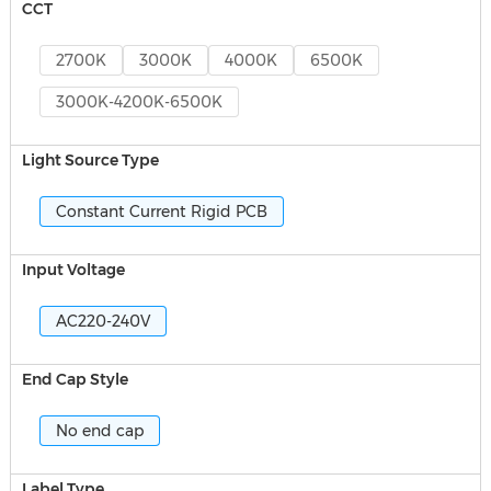
CCT
2700K
3000K
4000K
6500K
3000K-4200K-6500K
Light Source Type
Constant Current Rigid PCB
Input Voltage
AC220-240V
End Cap Style
No end cap
Label Type