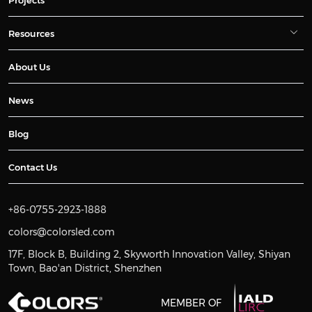
Resources
About Us
News
Blog
Contact Us
+86-0755-2923-1888
colors@colorsled.com
17F, Block B, Building 2, Skyworth Innovation Valley, Shiyan
Town, Bao'an District, Shenzhen
MEMBER OF