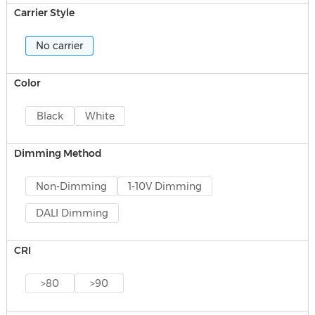
Carrier Style
No carrier
Color
Black
White
Dimming Method
Non-Dimming
1-10V Dimming
DALI Dimming
CRI
>80
>90