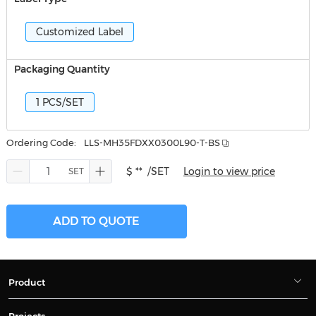
Customized Label
Packaging Quantity
1 PCS/SET
Ordering Code:
LLS-MH35FDXX0300L90-T-BS
$ **
/SET
Login to view price
ADD TO QUOTE
Product
Projects