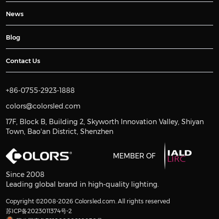
News
Blog
Contact Us
+86-0755-2923-1888
colors@colorsled.com
17F, Block B, Building 2, Skyworth Innovation Valley, Shiyan
Town, Bao'an District, Shenzhen
MEMBER OF
Since 2008
Leading global brand in high-quality lighting.
Copyright ©2008-2026 Colorsled.com. All rights reserved
苏ICP备2023011374号-2