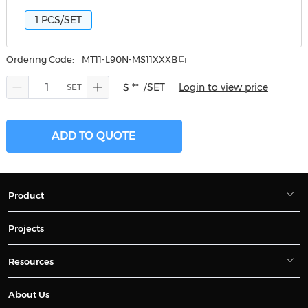
1 PCS/SET
Ordering Code:
MT11-L90N-MS11XXXB
$ **
/SET
Login to view price
ADD TO QUOTE
Product
Projects
Resources
About Us