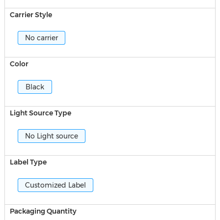
Carrier Style
No carrier
Color
Black
Light Source Type
No Light source
Label Type
Customized Label
Packaging Quantity