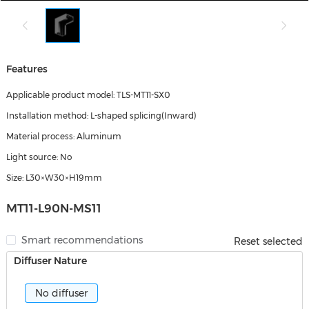
Features
Applicable product model: TLS-MT11-SX0
Installation method: L-shaped splicing(Inward)
Material process: Aluminum
Light source: No
Size: L30×W30×H19mm
MT11-L90N-MS11
Smart recommendations
Reset selected
Diffuser Nature
No diffuser