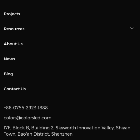
Projects
Resources
About Us
News
Blog
Contact Us
+86-0755-2923-1888
colors@colorsled.com
17F, Block B, Building 2, Skyworth Innovation Valley, Shiyan
Town, Bao'an District, Shenzhen