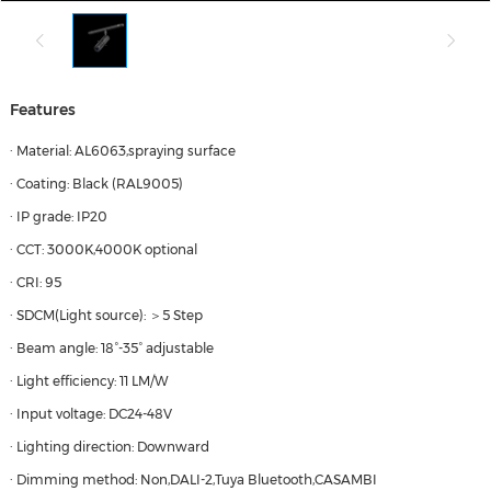
Features
· Material: AL6063,spraying surface
· Coating: Black (RAL9005)
· IP grade: IP20
· CCT: 3000K,4000K optional
· CRI: 95
· SDCM(Light source): ＞5 Step
· Beam angle: 18°-35° adjustable
· Light efficiency: 11 LM/W
· Input voltage: DC24-48V
· Lighting direction: Downward
· Dimming method: Non,DALI-2,Tuya Bluetooth,CASAMBI