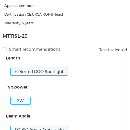
· Application: Indoor
· Certification: CE,UKCA,ROHS,Reach
· Warranty: 5 years
MT11SL-23
Smart recommendations
Reset selected
Length
φ23mm LOGO Spotlight
Typ.power
2W
Beam Angle
18°-35° Angle Adjustable