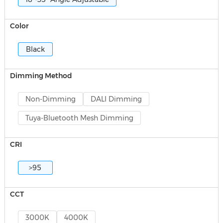
Color
Black
Dimming Method
Non-Dimming
DALI Dimming
Tuya-Bluetooth Mesh Dimming
CRI
>95
CCT
3000K
4000K