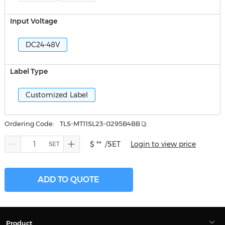
Input Voltage
DC24-48V
Label Type
Customized Label
Ordering Code:
TLS-MT11SL23-0295B4BB
$ **
/SET
Login to view price
ADD TO QUOTE
Product