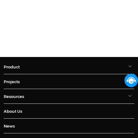
Product
Projects
Resources
About Us
News