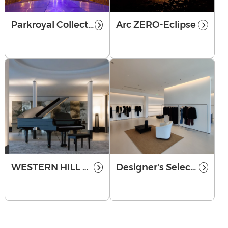
Parkroyal Collection Marina Bay
Arc ZERO-Eclipse
WESTERN HILL NO.1
Designer's Selection