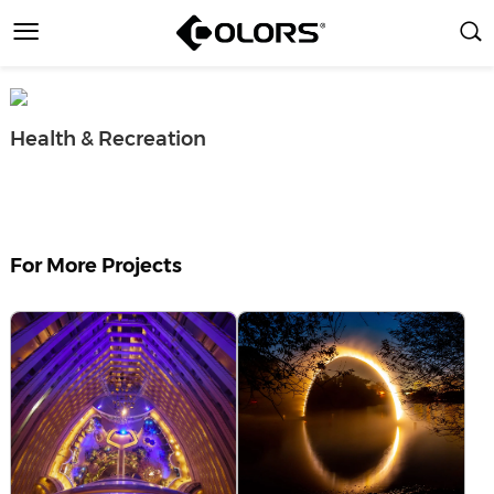
Health & Recreation
For More Projects