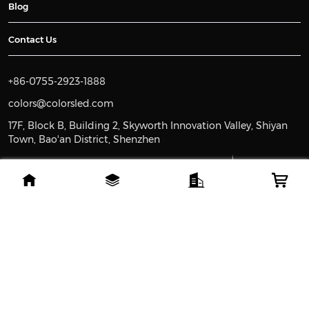
Blog
Contact Us
+86-0755-2923-1888
colors@colorsled.com
17F, Block B, Building 2, Skyworth Innovation Valley, Shiyan
Town, Bao'an District, Shenzhen
MEMBER OF
Since 2008
Leading global brand in high-quality lighting.
Copyright ©2008-2026 Colorsled.com. All rights reserved
苏ICP备2023011374号-2
苏公网安备32108802010930号