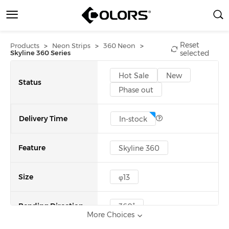
Reset
>
>
>
Products
Neon Strips
360 Neon
Skyline 360 Series
selected
Hot Sale
New
Status
Phase out
Delivery Time
In-stock
Feature
Skyline 360
Size
φ13
Bending Direction
360°
More Choices