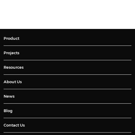
Product
Projects
Resources
About Us
News
Blog
Contact Us