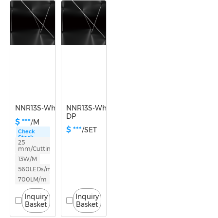
Power
10-14.9W
NNR13S-White light-24V
NNR13S-White light-24V-
DP
$ ***
/M
$ ***
/SET
Check
Stock
25
mm/Cutting
13W/M
560LEDs/m
700LM/m
Inquiry
Inquiry
Basket
Basket