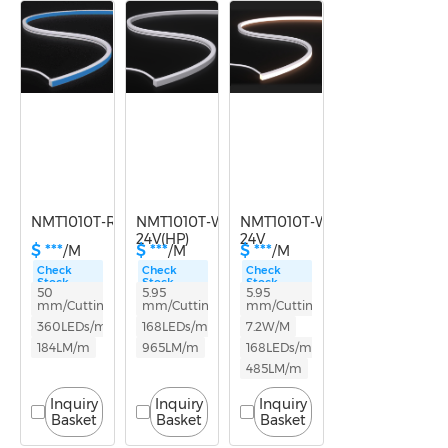
Power
5-9.9W
10-14.9W
NMT1010T-RGB-24V
NMT1010T-White light-
NMT1010T-White light-
24V(HP)
24V
$ ***
$ ***
$ ***
/M
/M
/M
Check
Check
Check
Stock
Stock
Stock
50
5.95
5.95
mm/Cutting
mm/Cutting
mm/Cutting
360LEDs/m
168LEDs/m
7.2W/M
184LM/m
965LM/m
168LEDs/m
485LM/m
Inquiry
Inquiry
Inquiry
Basket
Basket
Basket