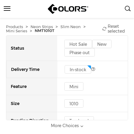
Reset
>
>
>
Products
Neon Strips
Slim Neon
>
NMT1010T
Mini Series
selected
Hot Sale
New
Status
Phase out
Delivery Time
In-stock
Feature
Mini
Size
1010
Bending Direction
Top bend
More Choices