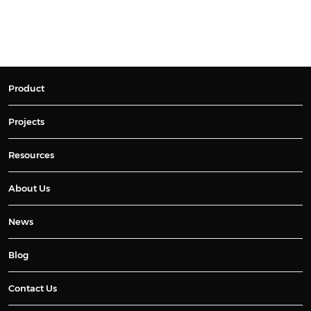
Product
Projects
Resources
About Us
News
Blog
Contact Us