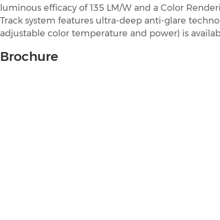
luminous efficacy of 135 LM/W and a Color Renderin
Track system features ultra-deep anti-glare techno
adjustable color temperature and power) is availab
Brochure