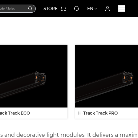
STORE
EN
ack Track ECO
H-Track Track PRO
hts and decorative light modules. It delivers a max