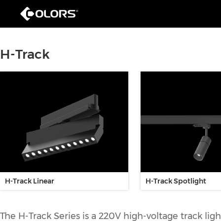
H-Track
H-Track Linear
H-Track Spotlight
The H-Track Series is a 220V high-voltage track lig