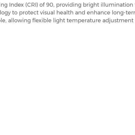
g Index (CRI) of 90, providing bright illumination 
logy to protect visual health and enhance long-term
le, allowing flexible light temperature adjustment 