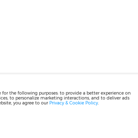
for the following purposes: to provide a better experience on
ces, to personalize marketing interactions, and to deliver ads
ebsite, you agree to our
Privacy & Cookie Policy
.