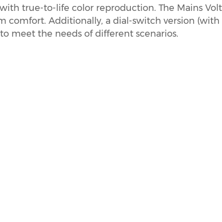
with true-to-life color reproduction. The Mains Vol
 comfort. Additionally, a dial-switch version (with
to meet the needs of different scenarios.