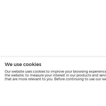
We use cookies
Our website uses cookies to improve your browsing experience 
the website, to measure your interest in our products and servi
that are more relevant to you. Before continuing to use our w