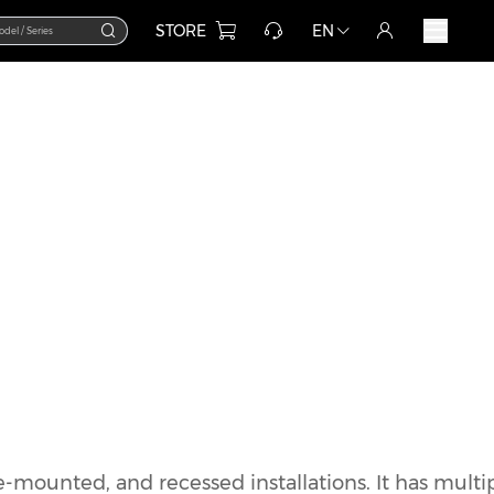
STORE
EN
e-mounted, and recessed installations. It has multi