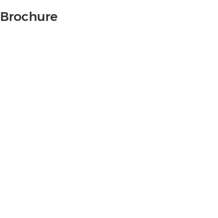
Brochure