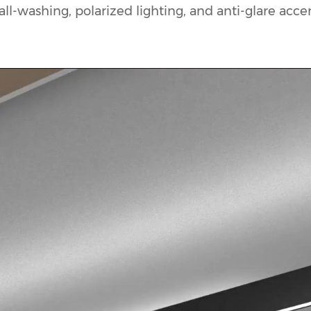
l-washing, polarized lighting, and anti-glare accent