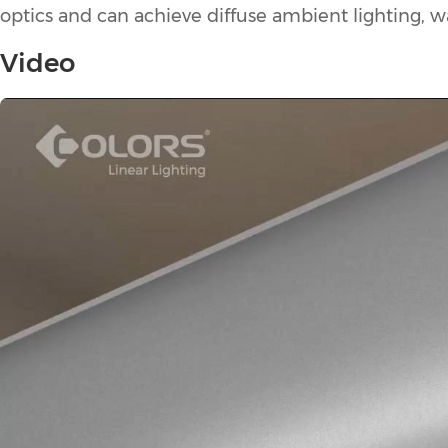
optics and can achieve diffuse ambient lighting, wal
Video