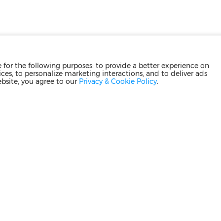
for the following purposes: to provide a better experience on
ces, to personalize marketing interactions, and to deliver ads
ebsite, you agree to our
Privacy & Cookie Policy
.