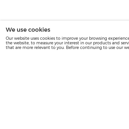
We use cookies
Our website uses cookies to improve your browsing experience 
the website, to measure your interest in our products and servi
that are more relevant to you. Before continuing to use our w