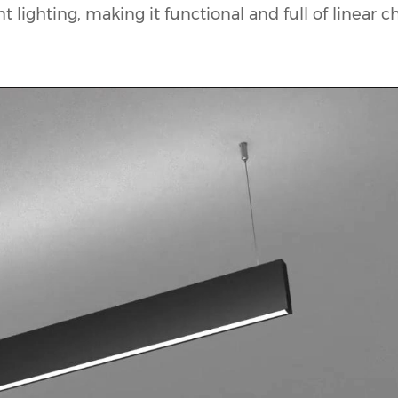
 lighting, making it functional and full of linear c