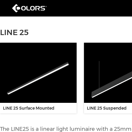
LINE 25
LINE 25 Surface Mounted
LINE 25 Suspended
The LINE25 is a linear light luminaire with a 25mm