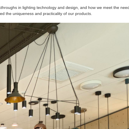
kthroughs in lighting technology and design, and how we meet the need
ed the uniqueness and practicality of our products.