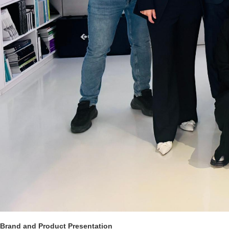
Brand and Product Presentation