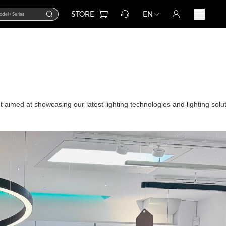
STORE
EN
t aimed at showcasing our latest lighting technologies and lighting solu