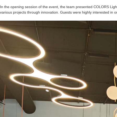
In the opening session of the event, the team presented COLORS Light
various projects through innovation. Guests were highly interested in o