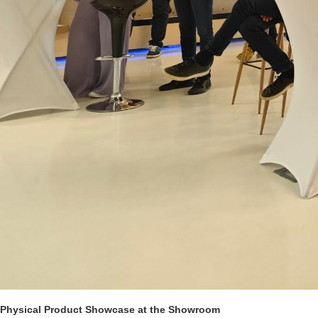
Physical Product Showcase at the Showroom