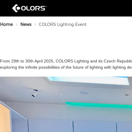
Home
News
COLORS Lighting Event
From 29th to 30th April 2025, COLORS Lighting and
its
Czech Republic 
exploring the infinite possibilities of the future of lighting with lighting 