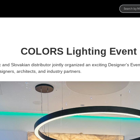
Products
Product Families
Projects
COLORS Lighting Event
Product Categories
Project Gallery
Resources
New Products
Lighting Solution
Catalogs
About Us
and Slovakian distributor
jointly organized an exciting Designer's Even
designers, architects, and industry partners.
Contest Hub
Brochures
Overview
News
Specifications
Manufacture
Contact
Media
Product R&D
Online Store
Blog
Service
Activities
DIALux
Branding