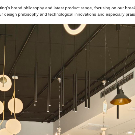
ing's brand philosophy and latest product range, focusing on our brea
ur design philosophy and technological innovations and especially prais