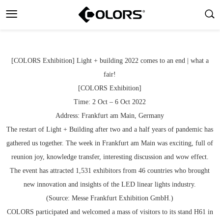
[COLORS Exhibition] Light + building 2022 comes to an end | what a
fair!
[COLORS Exhibition]
Time: 2 Oct – 6 Oct 2022
Address: Frankfurt am Main, Germany
The restart of Light + Building after two and a half years of pandemic has
gathered us together. The week in Frankfurt am Main was exciting, full of
reunion joy, knowledge transfer, interesting discussion and wow effect.
The event has attracted 1,531 exhibitors from 46 countries who brought
new innovation and insights of the LED linear lights industry.
(Source: Messe Frankfurt Exhibition GmbH.)
COLORS participated and welcomed a mass of visitors to its stand H61 in