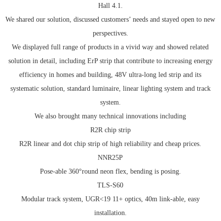
Hall 4.1.
We shared our solution, discussed customers’ needs and stayed open to new
perspectives.
We displayed full range of products in a vivid way and showed related
solution in detail, including ErP strip that contribute to increasing energy
efficiency in homes and building, 48V ultra-long led strip and its
systematic solution, standard luminaire, linear lighting system and track
system.
We also brought many technical innovations including
R2R chip strip
R2R linear and dot chip strip of high reliability and cheap prices.
NNR25P
Pose-able 360°round neon flex, bending is posing.
TLS-S60
Modular track system, UGR<19 11+ optics, 40m link-able, easy
installation.