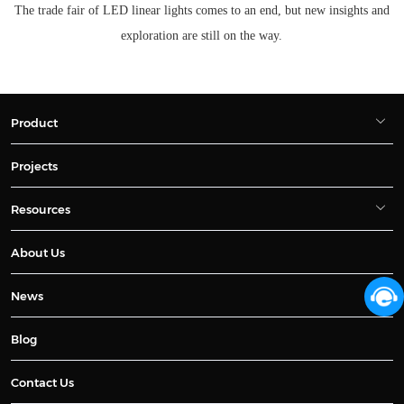
The trade fair of LED linear lights comes to an end, but new insights and
exploration are still on the way.
Product
Projects
Resources
About Us
News
Blog
Contact Us