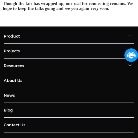
Though the fair has wrapped up, our zeal for connecting remains. We
hope to keep the talks going and see you again very soon.
Product
Projects
Resources
About Us
News
Blog
Contact Us