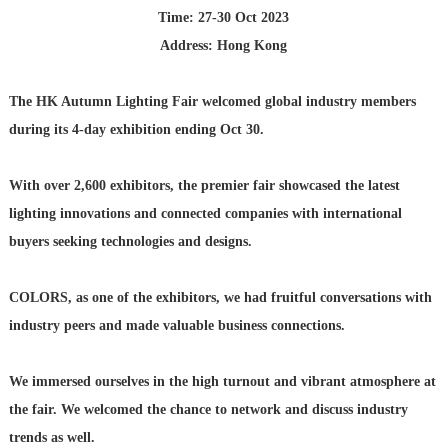
Time: 27-30 Oct 2023
Address: Hong Kong
The HK Autumn Lighting Fair welcomed global industry members
during its 4-day exhibition ending Oct 30.
With over 2,600 exhibitors, the premier fair showcased the latest
lighting innovations and connected companies with international
buyers seeking technologies and designs.
COLORS, as one of the exhibitors, we had fruitful conversations with
industry peers and made valuable business connections.
We immersed ourselves in the high turnout and vibrant atmosphere at
the fair. We welcomed the chance to network and discuss industry
trends as well.