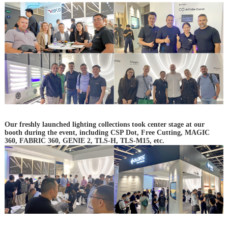
Our freshly launched lighting collections took center stage at our
booth during the event, including CSP Dot, Free Cutting, MAGIC
360, FABRIC 360, GENIE 2, TLS-H, TLS-M15, etc.