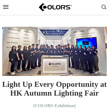
Light Up Every Opportunity at
HK Autumn Lighting Fair
[COLORS Exhibition]