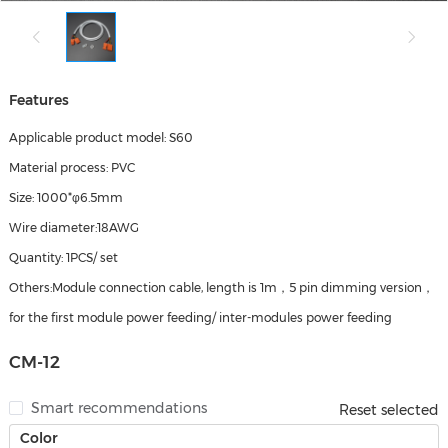
Features
Applicable product model: S60
Material process: PVC
Size: 1000*φ6.5mm
Wire diameter:18AWG
Quantity: 1PCS/ set
Others:Module connection cable, length is 1m，5 pin dimming version，
for the first module power feeding/ inter-modules power feeding
CM-12
Smart recommendations
Reset selected
Color