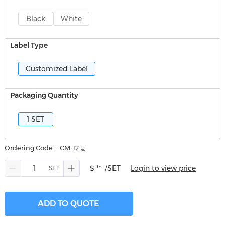
Black
White
Label Type
Customized Label
Packaging Quantity
1 SET
Ordering Code:
CM-12
$ **
/SET
Login to view price
ADD TO QUOTE