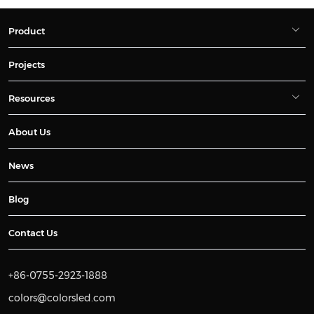
Product
Projects
Resources
About Us
News
Blog
Contact Us
+86-0755-2923-1888
colors@colorsled.com