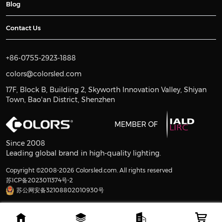
Blog
Contact Us
+86-0755-2923-1888
colors@colorsled.com
17F, Block B, Building 2, Skyworth Innovation Valley, Shiyan
Town, Bao'an District, Shenzhen
MEMBER OF
Since 2008
Leading global brand in high-quality lighting.
Copyright ©2008-2026 Colorsled.com. All rights reserved
苏ICP备2023011374号-2
苏公网安备32108802010930号