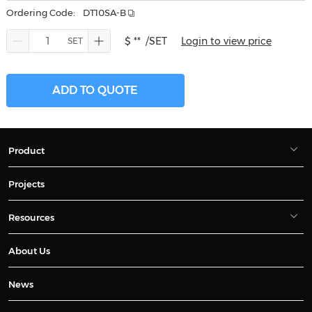
Ordering Code:
DT10SA-B
$ **
/SET
Login to view price
ADD TO QUOTE
Product
Projects
Resources
About Us
News