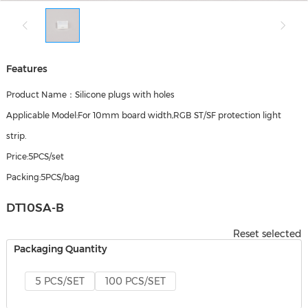
Features
Product Name：Silicone plugs with holes
Applicable Model:For 10mm board width,RGB ST/SF protection light
strip.
Price:5PCS/set
Packing:5PCS/bag
DT10SA-B
Reset selected
Packaging Quantity
5 PCS/SET
100 PCS/SET