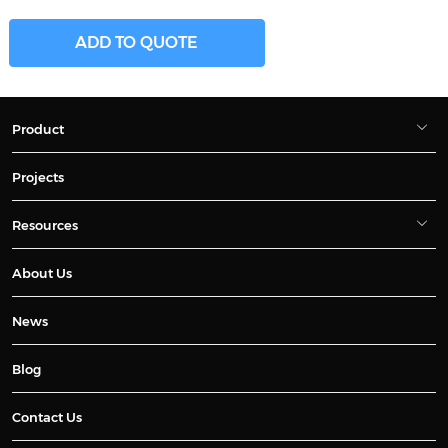
ADD TO QUOTE
Product
Projects
Resources
About Us
News
Blog
Contact Us