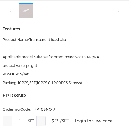
Features
Product Name: Transparent fixed clip
Applicable model: suitable for 8mm board width, NO/NA
protective strip light
Price:10PCS/set
Packing: 10PCS/SET(10PCS CLIP+10PCS Screws)
FPT08NO
Ordering Code:
FPT08NO
$ **
/SET
Login to view price