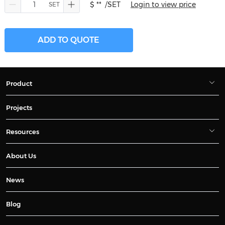
$ **
/SET
Login to view price
ADD TO QUOTE
Product
Projects
Resources
About Us
News
Blog