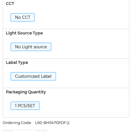
CCT
No CCT
Light Source Type
No Light source
Label Type
Customized Label
Packaging Quantity
1 PCS/SET
Ordering Code:
L90-BH5470FDF