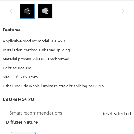
Features
Applicable product model: BH5470
Installation method: L-shaped splicing
Material process: Al6063-T5/chromed
Light source: No
Size: 150*150*70mm
Other: Include whole luminaire straight splicing bar 2PCS
L90-BH5470
Smart recommendations
Reset selected
Diffuser Nature