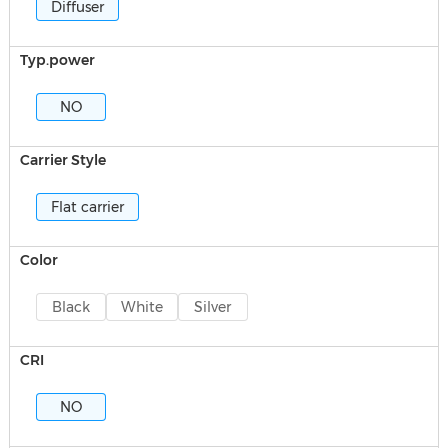
Diffuser
Typ.power
NO
Carrier Style
Flat carrier
Color
Black
White
Silver
CRI
NO