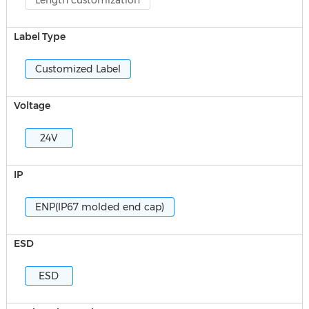
Length customization
Label Type
Customized Label
Voltage
24V
IP
ENP(IP67 molded end cap)
ESD
ESD