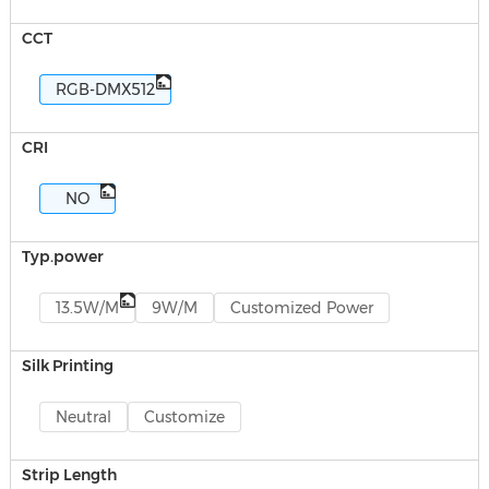
CCT
RGB-DMX512
CRI
NO
Typ.power
13.5W/M
9W/M
Customized Power
Silk Printing
Neutral
Customize
Strip Length