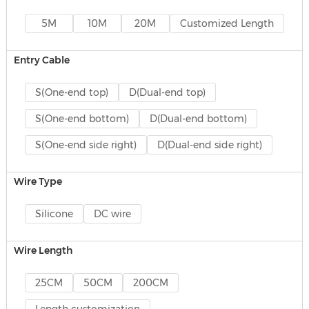
5M
10M
20M
Customized Length
Entry Cable
S(One-end top)
D(Dual-end top)
S(One-end bottom)
D(Dual-end bottom)
S(One-end side right)
D(Dual-end side right)
Wire Type
Silicone
DC wire
Wire Length
25CM
50CM
200CM