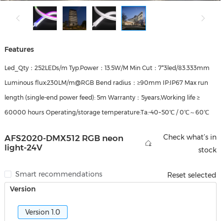
Features
Led_Qty：252LEDs/m Typ.Power：13.5W/M Min Cut：7*3led/83.333mm
Luminous flux:230LM/m@RGB Bend radius：≥90mm IP:IP67 Max run
length (single‑end power feed): 5m Warranty：5years,Working life ≥
60000 hours Operating/storage temperature:Ta:-40~50℃ / 0℃～60℃
Check what’s in
AFS2020-DMX512 RGB neon
light-24V
stock
Smart recommendations
Reset selected
Version
Version 1.0