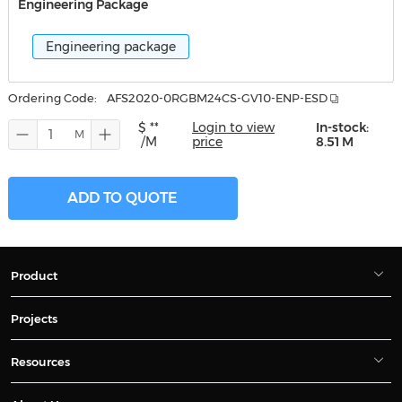
Engineering Package
Engineering package
Ordering Code:
AFS2020-0RGBM24CS-GV10-ENP-ESD
$ **
Login to view
In-stock:
/M
price
8.51 M
ADD TO QUOTE
Product
Projects
Resources