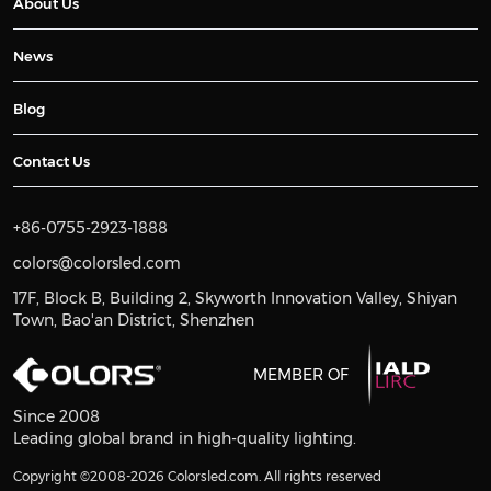
About Us
News
Blog
Contact Us
+86-0755-2923-1888
colors@colorsled.com
17F, Block B, Building 2, Skyworth Innovation Valley, Shiyan
Town, Bao'an District, Shenzhen
MEMBER OF
Since 2008
Leading global brand in high-quality lighting.
Copyright ©2008-2026 Colorsled.com. All rights reserved