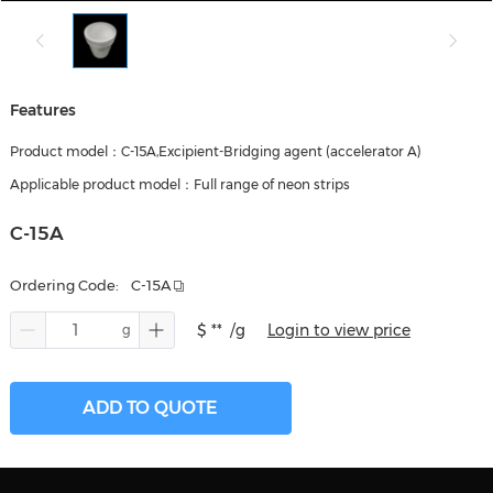
Features
Product model：C-15A,Excipient-Bridging agent (accelerator A)
Applicable product model：Full range of neon strips
C-15A
Ordering Code:
C-15A
$ **
/g
Login to view price
ADD TO QUOTE