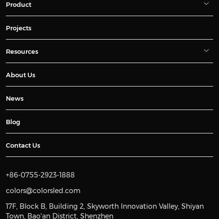
Product
Projects
Resources
About Us
News
Blog
Contact Us
+86-0755-2923-1888
colors@colorsled.com
17F, Block B, Building 2, Skyworth Innovation Valley, Shiyan
Town, Bao'an District, Shenzhen