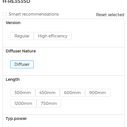
H-RE3535D
Smart recommendations
Reset selected
Version
Regular
High efficiency
Diffuser Nature
Diffuser
Length
300mm
450mm
600mm
900mm
1200mm
750mm
Typ.power