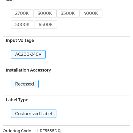
2700K
3000K
3500K
4000K
5000K
6500K
Input Voltage
AC200-240V
Installation Accessory
Recessed
Label Type
Customized Label
Ordering Code:
H-RE3535D