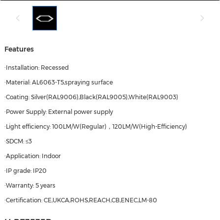
Features
·Installation: Recessed
·Material: AL6063-T5,spraying surface
·Coating: Silver(RAL9006),Black(RAL9005),White(RAL9003)
·Power Supply: External power supply
·Light efficiency: 100LM/W(Regular)，120LM/W(High-Efficiency)
·SDCM: ≤3
·Application: Indoor
·IP grade: IP20
·Warranty: 5 years
·Certification: CE,UKCA,ROHS,REACH,CB,ENEC,LM-80