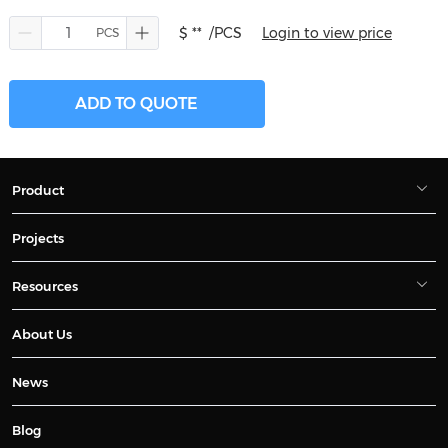
$ **
/PCS
Login to view price
ADD TO QUOTE
Product
Projects
Resources
About Us
News
Blog