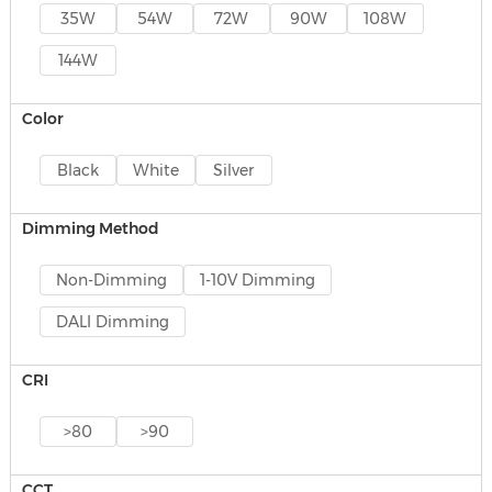
35W
54W
72W
90W
108W
144W
Color
Black
White
Silver
Dimming Method
Non-Dimming
1-10V Dimming
DALI Dimming
CRI
>80
>90
CCT