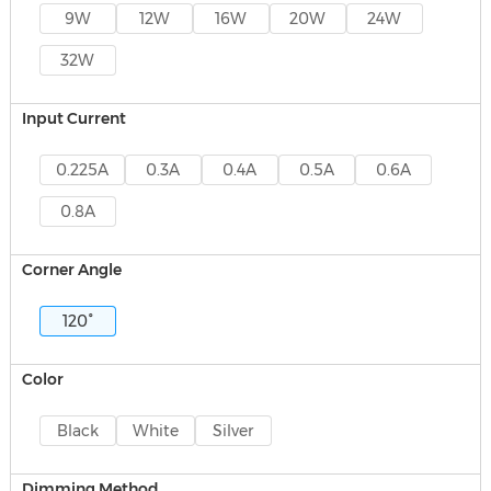
9W
12W
16W
20W
24W
32W
Input Current
0.225A
0.3A
0.4A
0.5A
0.6A
0.8A
Corner Angle
120°
Color
Black
White
Silver
Dimming Method