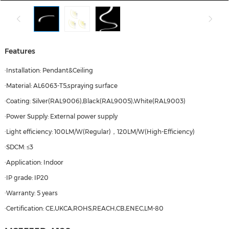
Features
·Installation: Pendant&Ceiling
·Material: AL6063-T5,spraying surface
·Coating: Silver(RAL9006),Black(RAL9005),White(RAL9003)
·Power Supply: External power supply
·Light efficiency: 100LM/W(Regular)，120LM/W(High-Efficiency)
·SDCM: ≤3
·Application: Indoor
·IP grade: IP20
·Warranty: 5 years
·Certification: CE,UKCA,ROHS,REACH,CB,ENEC,LM-80