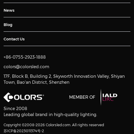
News
Blog
Contact Us
+86-0755-2923-1888
colors@colorsled.com
17F, Block B, Building 2, Skyworth Innovation Valley, Shiyan
Town, Bao'an District, Shenzhen
MEMBER OF
Since 2008
Leading global brand in high-quality lighting.
Copyright ©2008-2026 Colorsled.com. All rights reserved
苏ICP备2023011374号-2