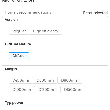
MS3535D-A120
Smart recommendations
Reset selected
Version
Regular
High efficiency
Diffuser Nature
Diffuser
Length
D450mm
D600mm
D800mm
D1000mm
D1200mm
D1500mm
Typ.power