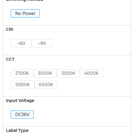
No Power
CRI
>80
>90
CCT
2700K
3000K
3500K
4000K
5000K
6500K
Input Voltage
DC36V
Label Type