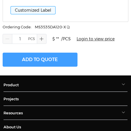
Customized Label
Ordering Code:
MS3535DA120-X
$ **
/PCS
Login to view price
ADD TO QUOTE
Product
Projects
Resources
About Us