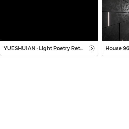
YUESHUIAN · Light Poetry Retreat
House 9