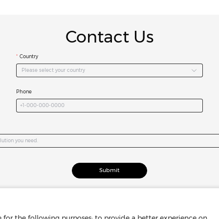
Contact Us
Country
Please select your country
Phone
Submit
for the following purposes: to provide a better experience on