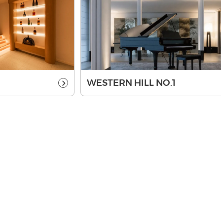
WESTERN HILL NO.1