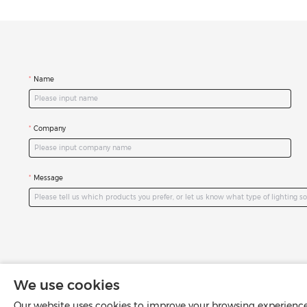
Name
Company
Message
We use cookies
Our website uses cookies to improve your browsing experience 