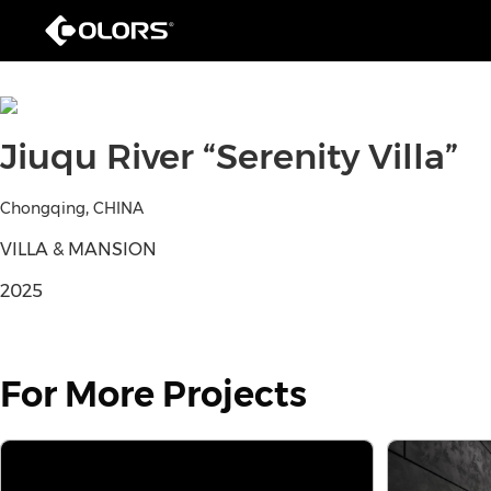
Jiuqu River “Serenity Villa”
,
Chongqing
CHINA
VILLA & MANSION
2025
For More Projects