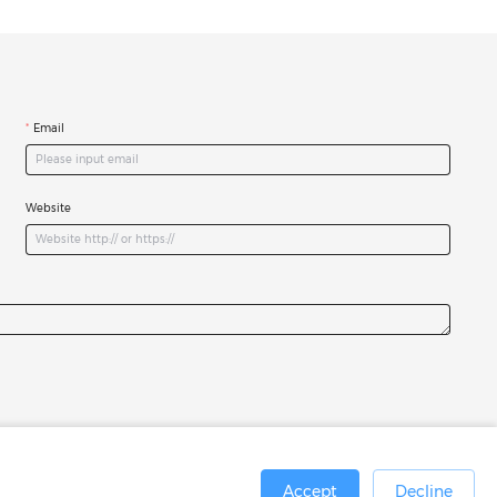
Email
Website
Accept
Decline