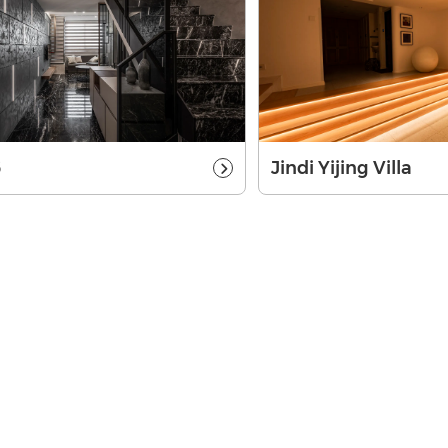
6
Jindi Yijing Villa