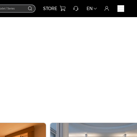
STORE
EN