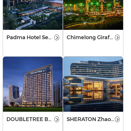
Padma Hotel Semarang
Chimelong Giraffe Castle
DOUBLETREE BY HILTON ZHENGZHOU
SHERATON Zhaoqing Dinghu