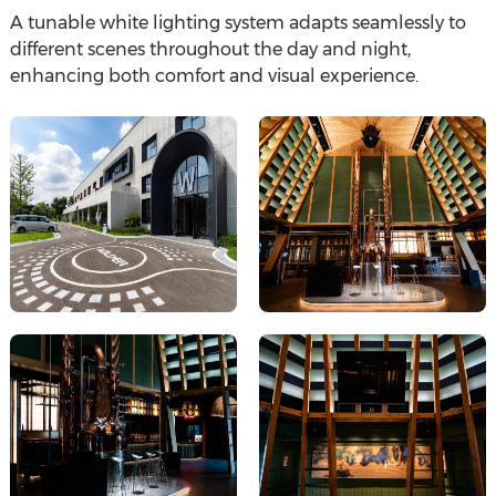
A tunable white lighting system adapts seamlessly to
different scenes throughout the day and night,
enhancing both comfort and visual experience.