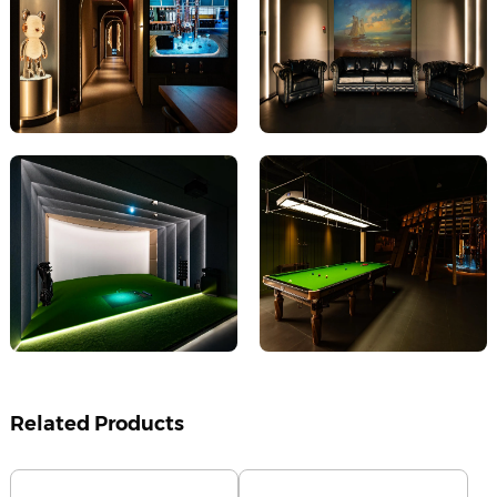
Related Products