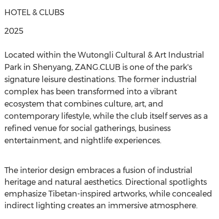
HOTEL & CLUBS
2025
Located within the Wutongli Cultural & Art Industrial
Park in Shenyang, ZANG.CLUB is one of the park's
signature leisure destinations. The former industrial
complex has been transformed into a vibrant
ecosystem that combines culture, art, and
contemporary lifestyle, while the club itself serves as a
refined venue for social gatherings, business
entertainment, and nightlife experiences.
The interior design embraces a fusion of industrial
heritage and natural aesthetics. Directional spotlights
emphasize Tibetan-inspired artworks, while concealed
indirect lighting creates an immersive atmosphere.