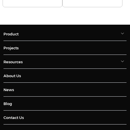
Product
Projects
Resources
About Us
News
Blog
Contact Us