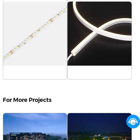
D8160-24V-8mm
NMS1010-White light-
Learn more
24V
Learn more
For More Projects