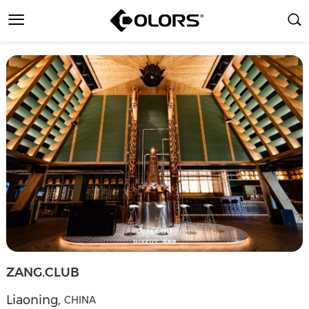
ZANG.CLUB
Liaoning
,
CHINA