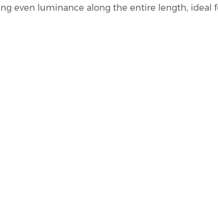
ing even luminance along the entire length, ideal f