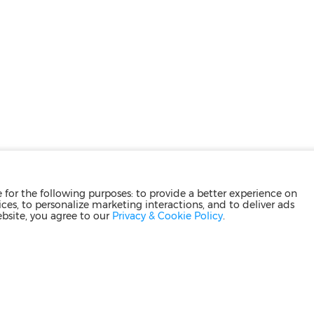
for the following purposes: to provide a better experience on
ces, to personalize marketing interactions, and to deliver ads
ebsite, you agree to our
Privacy & Cookie Policy
.