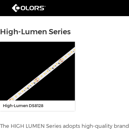
High-Lumen Series
High-Lumen DS8128
The HIGH LUMEN Series adopts high-quality brand