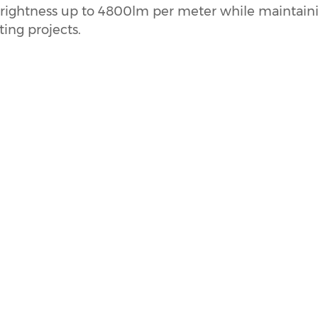
h brightness up to 4800lm per meter while maintain
ing projects.