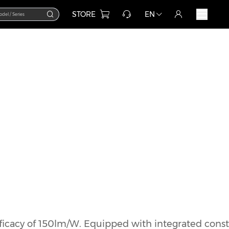
STORE
EN
icacy of 150lm/W. Equipped with integrated const