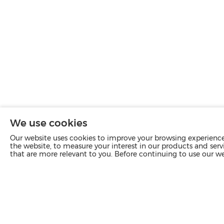
We use cookies
Our website uses cookies to improve your browsing experience 
the website, to measure your interest in our products and servi
that are more relevant to you. Before continuing to use our w