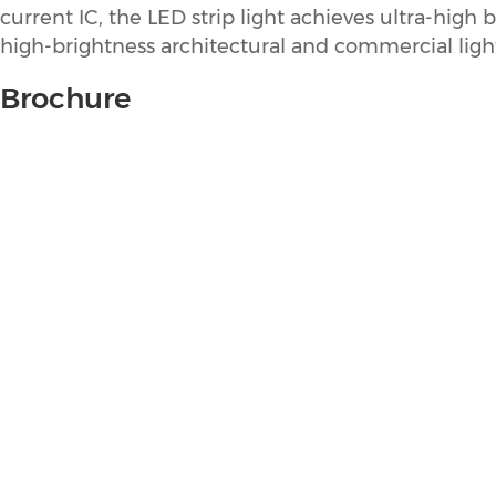
current IC, the LED strip light achieves ultra-hig
high-brightness architectural and commercial light
Brochure