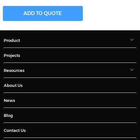
ADD TO QUOTE
Product
Projects
Resources
About Us
News
Blog
Contact Us