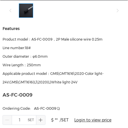
Features
Product model：AS-FC-0009，2P Male silicone wire 0.25m
Line number:18#
Outer diameter：φ6.0mm
Wire Length：250mm
Applicable product model：GMS\GMT1616\2020-Color light-
24V,GMS\GMT1616(L)\2020(L)White light-24V
AS-FC-0009
Ordering Code:
AS-FC-0009
$ **
/SET
Login to view price