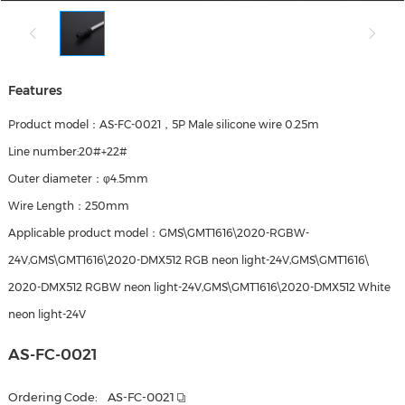
Features
Product model：AS-FC-0021，5P Male silicone wire 0.25m
Line number:20#+22#
Outer diameter：φ4.5mm
Wire Length：250mm
Applicable product model：GMS\GMT1616\2020-RGBW-
24V,GMS\GMT1616\2020-DMX512 RGB neon light-24V,GMS\GMT1616\
2020-DMX512 RGBW neon light-24V,GMS\GMT1616\2020-DMX512 White
neon light-24V
AS-FC-0021
Ordering Code:
AS-FC-0021