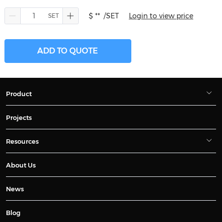
$ **
/SET
Login to view price
ADD TO QUOTE
Product
Projects
Resources
About Us
News
Blog