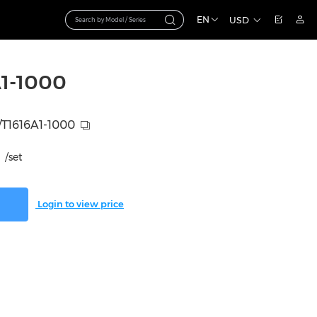
EN
USD
1-1000
T1616A1-1000
/set
Login to view price