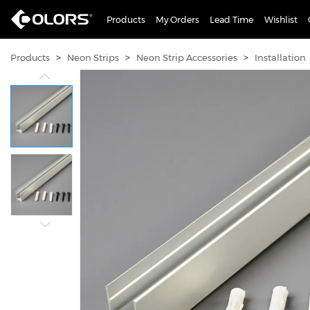
Products
My Orders
Lead Time
Wishlist
>
>
>
Products
Neon Strips
Neon Strip Accessories
Installation