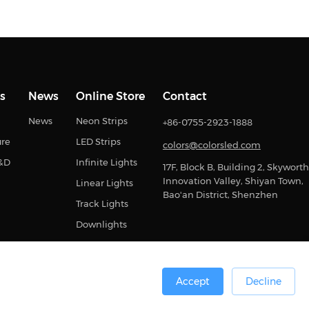
s
News
Online Store
Contact
News
Neon Strips
+86-0755-2923-1888
ure
LED Strips
colors@colorsled.com
R&D
Infinite Lights
17F, Block B, Building 2, Skyworth
Innovation Valley, Shiyan Town,
Linear Lights
Bao'an District, Shenzhen
Track Lights
Downlights
Accept
Decline
0号
Sitemap
Privacy Statement