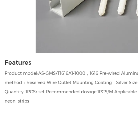
Features
Product model:AS-GMS/T1616A1-1000，1616 Pre-wired Aluminu
method：Reserved Wire Outlet Mounting Coating：Silver Siz
Quantity: 1PCS/ set Recommended dosage:1PCS/M Applicable
neon strips