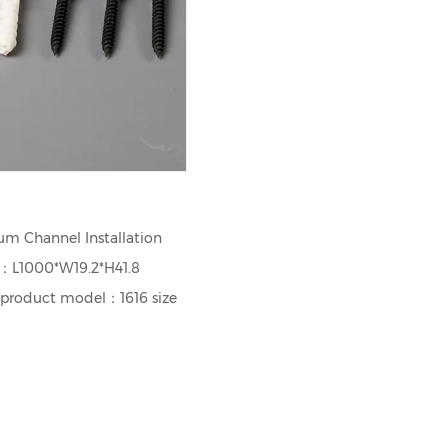
m Channel Installation
e：L1000*W19.2*H41.8
 product model：1616 size