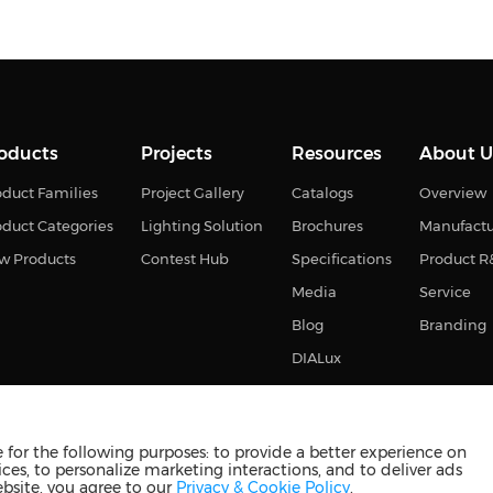
oducts
Projects
Resources
About U
duct Families
Project Gallery
Catalogs
Overview
oduct Categories
Lighting Solution
Brochures
Manufact
w Products
Contest Hub
Specifications
Product 
Media
Service
Blog
Branding
DIALux
for the following purposes: to provide a better experience on
ces, to personalize marketing interactions, and to deliver ads
s reserved
苏ICP备2023011374号-2
苏公网安备3210880201093
ebsite, you agree to our
Privacy & Cookie Policy
.