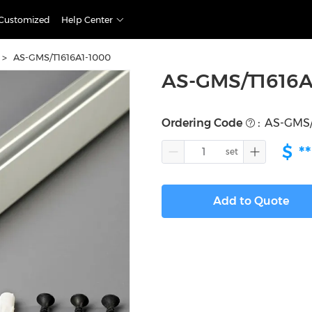
Customized
Help Center
>
AS-GMS/T1616A1-1000
AS-GMS/T1616A
Ordering Code
:
AS-GMS/
$
**
Add to Quote