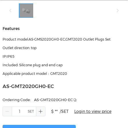
Features
Product model:AS-GMS2020GH0-EC,GMT2020 Outlet Plugs Set
Outlet direction: top
IP:IP65
Included: Silicone plug and end cap
Applicable product model：GMT2020
AS-GMT2020GH0-EC
Ordering Code:
AS-GMT2020GH0-EC
$ **
/SET
Login to view price