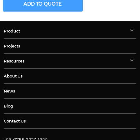
ADD TO QUOTE
Product
Projects
Resources
About Us
News
Blog
Contact Us