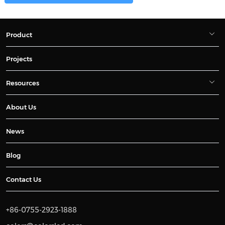
Product
Projects
Resources
About Us
News
Blog
Contact Us
+86-0755-2923-1888