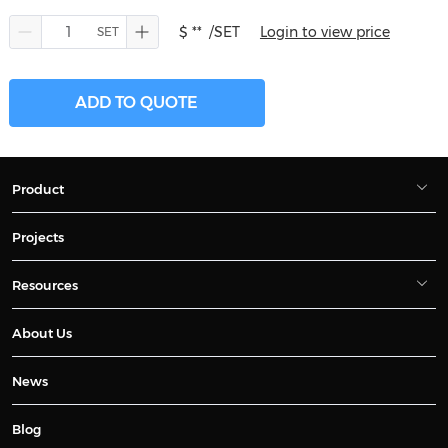
$ **
/SET
Login to view price
ADD TO QUOTE
Product
Projects
Resources
About Us
News
Blog