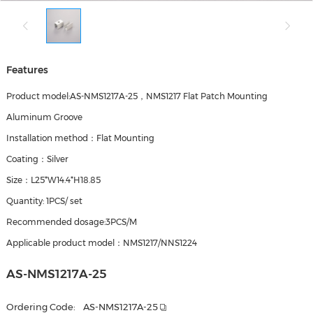
Features
Product model:AS-NMS1217A-25，NMS1217 Flat Patch Mounting
Aluminum Groove
Installation method：Flat Mounting
Coating：Silver
Size：L25*W14.4*H18.85
Quantity: 1PCS/ set
Recommended dosage:3PCS/M
Applicable product model：NMS1217/NNS1224
AS-NMS1217A-25
Ordering Code:
AS-NMS1217A-25