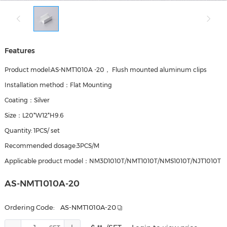
Features
Product model:AS-NMT1010A -20， Flush mounted aluminum clips
Installation method：Flat Mounting
Coating：Silver
Size：L20*W12*H9.6
Quantity: 1PCS/ set
Recommended dosage:3PCS/M
Applicable product model：NM3D1010T/NMT1010T/NMS1010T/NJT1010T
AS-NMT1010A-20
Ordering Code:
AS-NMT1010A-20