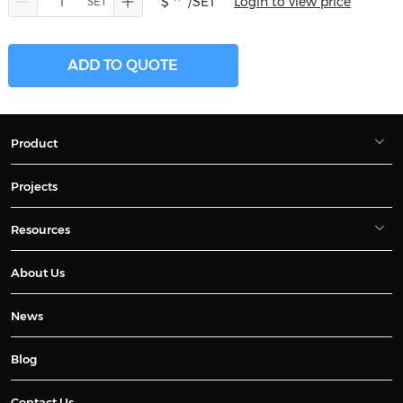
$ **
/SET
Login to view price
ADD TO QUOTE
Product
Projects
Resources
About Us
News
Blog
Contact Us