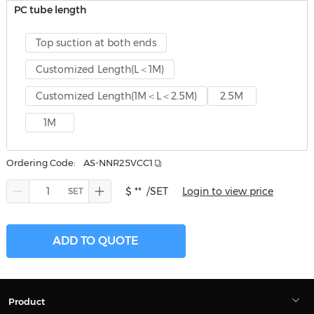
PC tube length
Top suction at both ends
Customized Length(L＜1M)
Customized Length(1M＜L＜2.5M)
2.5M
1M
Ordering Code:
AS-NNR25VCC1
$ **
/SET
Login to view price
ADD TO QUOTE
Product