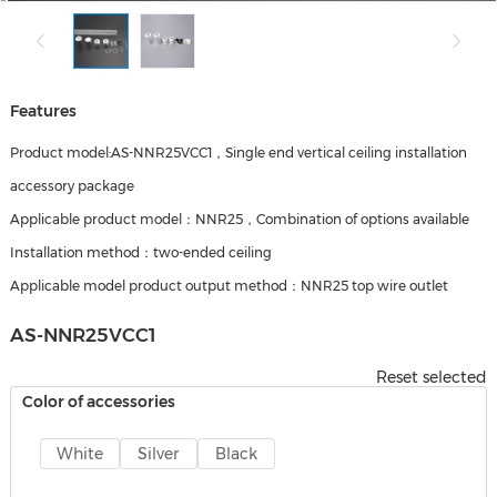
Features
Product model:AS-NNR25VCC1，Single end vertical ceiling installation
accessory package
Applicable product model：NNR25，Combination of options available
Installation method：two-ended ceiling
Applicable model product output method：NNR25 top wire outlet
AS-NNR25VCC1
Reset selected
Color of accessories
White
Silver
Black