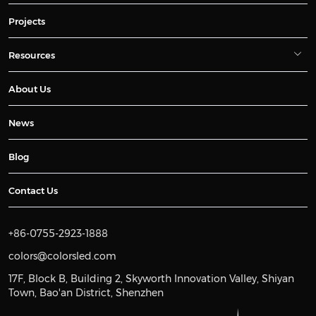
Projects
Resources
About Us
News
Blog
Contact Us
+86-0755-2923-1888
colors@colorsled.com
17F, Block B, Building 2, Skyworth Innovation Valley, Shiyan
Town, Bao'an District, Shenzhen