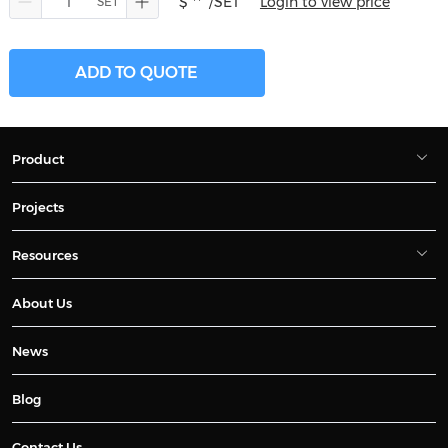
$ **
/SET
Login to view price
ADD TO QUOTE
Product
Projects
Resources
About Us
News
Blog
Contact Us