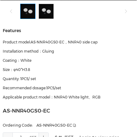
Features
Product model:AS-NNR40GS0-EC，NNR40 side cap
Installation method：Gluing
Coating：White
Size：φ40*H3.8
Quantity: 1PCS/ set
Recommended dosage:1PCS/set
Applicable product model：NNR40 White light、RGB
AS-NNR40GS0-EC
Ordering Code:
AS-NNR40GS0-EC