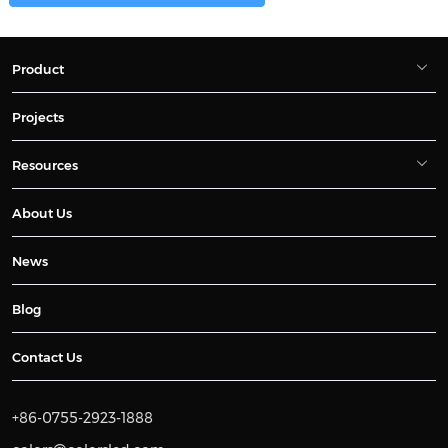
Product
Projects
Resources
About Us
News
Blog
Contact Us
+86-0755-2923-1888