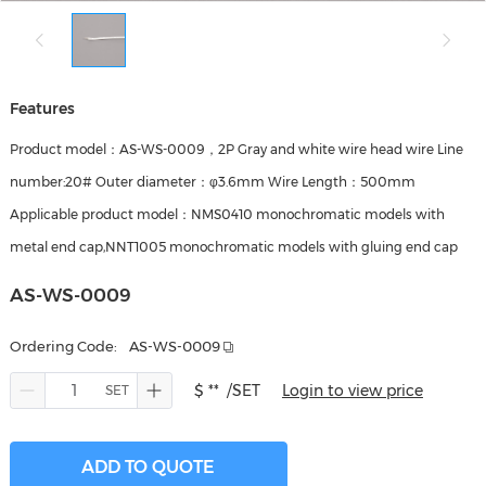
Features
Product model：AS-WS-0009，2P Gray and white wire head wire Line
number:20# Outer diameter：φ3.6mm Wire Length：500mm
Applicable product model：NMS0410 monochromatic models with
metal end cap,NNT1005 monochromatic models with gluing end cap
AS-WS-0009
Ordering Code:
AS-WS-0009
$ **
/SET
Login to view price
ADD TO QUOTE