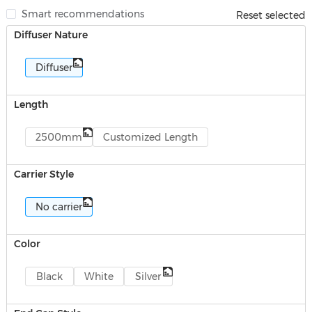
Smart recommendations
Reset selected
Diffuser Nature
Diffuser
Length
2500mm
Customized Length
Carrier Style
No carrier
Color
Black
White
Silver