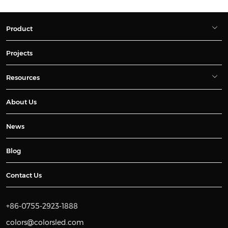
Product
Projects
Resources
About Us
News
Blog
Contact Us
+86-0755-2923-1888
colors@colorsled.com