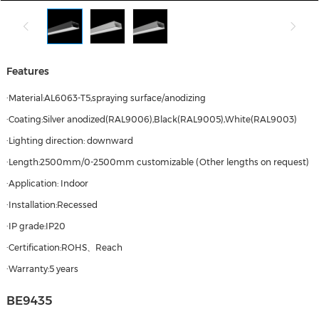
Features
·Material:AL6063-T5,spraying surface/anodizing
·Coating:Silver anodized(RAL9006),Black(RAL9005),White(RAL9003)
·Lighting direction: downward
·Length:2500mm/0-2500mm customizable (Other lengths on request)
·Application: Indoor
·Installation:Recessed
·IP grade:IP20
·Certification:ROHS、Reach
·Warranty:5 years
BE9435