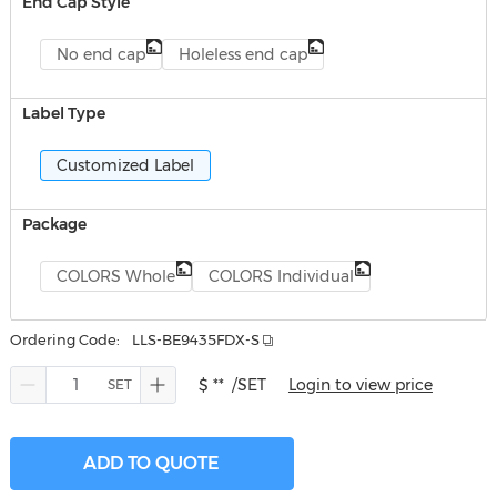
End Cap Style
No end cap
Holeless end cap
Label Type
Customized Label
Package
COLORS Whole
COLORS Individual
Ordering Code:
LLS-BE9435FDX-S
$ **
/SET
Login to view price
ADD TO QUOTE