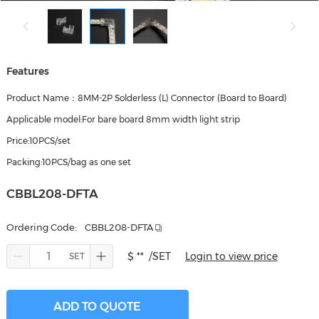
Features
Product Name：8MM-2P Solderless (L) Connector (Board to Board)
Applicable model:For bare board 8mm width light strip
Price:10PCS/set
Packing:10PCS/bag as one set
CBBL208-DFTA
Ordering Code:
CBBL208-DFTA
$ **
/SET
Login to view price
ADD TO QUOTE