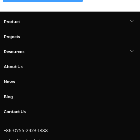
Product
Projects
Resources
About Us
News
Blog
Contact Us
+86-0755-2923-1888