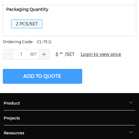
Packaging Quantity
2 PCS/SET
Ordering Code:
CL-15
$ **
/SET
Login to view price
ADD TO QUOTE
Product
Projects
Resources