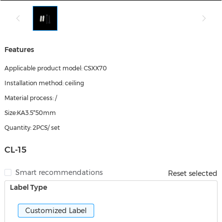
Features
Applicable product model: CSXX70
Installation method: ceiling
Material process: /
Size:KA3.5*50mm
Quantity: 2PCS/ set
CL-15
Smart recommendations
Reset selected
Label Type
Customized Label