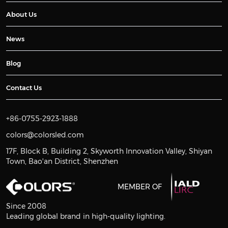
About Us
News
Blog
Contact Us
+86-0755-2923-1888
colors@colorsled.com
17F, Block B, Building 2, Skyworth Innovation Valley, Shiyan
Town, Bao'an District, Shenzhen
MEMBER OF
Since 2008
Leading global brand in high-quality lighting.