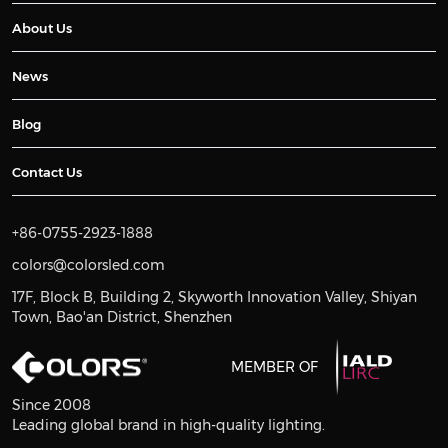
About Us
News
Blog
Contact Us
+86-0755-2923-1888
colors@colorsled.com
17F, Block B, Building 2, Skyworth Innovation Valley, Shiyan
Town, Bao'an District, Shenzhen
MEMBER OF
Since 2008
Leading global brand in high-quality lighting.