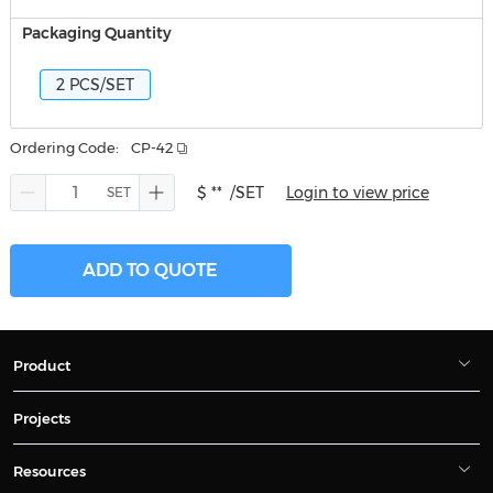
Packaging Quantity
2 PCS/SET
Ordering Code:
CP-42
$ **
/SET
Login to view price
ADD TO QUOTE
Product
Projects
Resources