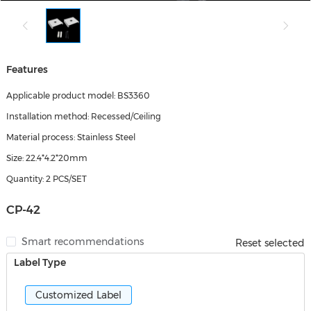
Features
Applicable product model: BS3360
Installation method: Recessed/Ceiling
Material process: Stainless Steel
Size: 22.4*4.2*20mm
Quantity: 2 PCS/SET
CP-42
Smart recommendations
Reset selected
Label Type
Customized Label