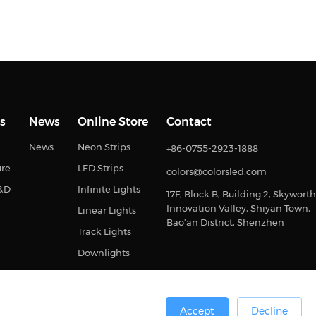
s
News
Online Store
Contact
News
Neon Strips
+86-0755-2923-1888
ure
LED Strips
colors@colorsled.com
R&D
Infinite Lights
17F, Block B, Building 2, Skyworth
Innovation Valley, Shiyan Town,
Linear Lights
Bao'an District, Shenzhen
Track Lights
Downlights
Accept
Decline