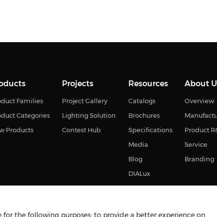
oducts
Projects
Resources
About U
duct Families
Project Gallery
Catalogs
Overview
oduct Categories
Lighting Solution
Brochures
Manufact
w Products
Contest Hub
Specifications
Product 
Media
Service
Blog
Branding
DIALux
for the following purposes: to provide a better experience on