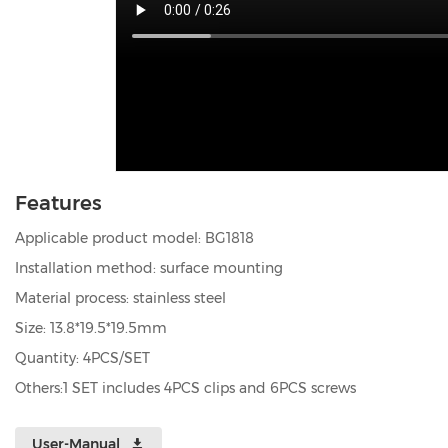
Features
Applicable product model: BG1818
Installation method: surface mounting
Material process: stainless steel
Size: 13.8*19.5*19.5mm
Quantity: 4PCS/SET
Others:1 SET includes 4PCS clips and 6PCS screws
User-Manual