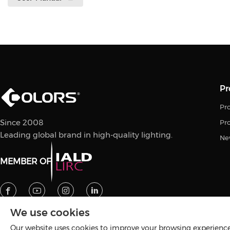
Pr
Pro
Since 2008
Pr
Leading global brand in high-quality lighting.
Ne
MEMBER OF
We use cookies
Our website uses cookies to improve your browsing experience 