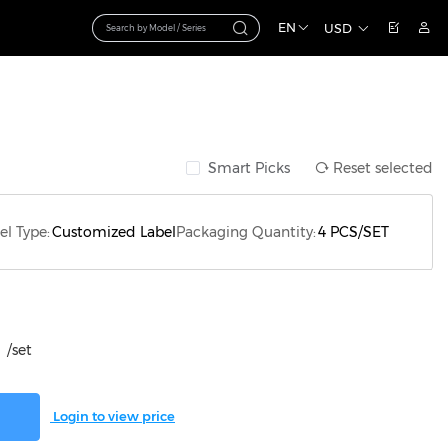
EN
USD
Smart Picks
Reset selected
el Type:
Customized Label
Packaging Quantity:
4 PCS/SET
/set
Login to view price