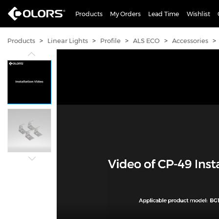
Products
My Orders
Lead Time
Wishlist
>
>
>
>
>
Products
Linear Lights
Profile
ALS ECO
Accessories