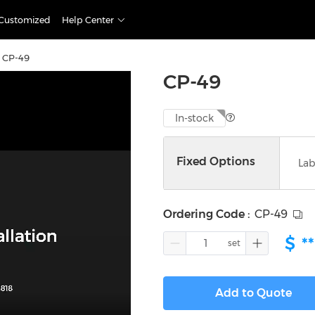
Customized
Help Center
CP-49
CP-49
In-stock
Fixed Options
Lab
Ordering Code
:
CP-49
$
**
Add to Quote