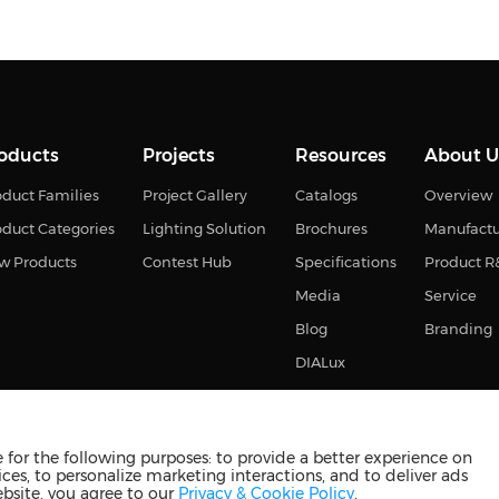
oducts
Projects
Resources
About U
duct Families
Project Gallery
Catalogs
Overview
oduct Categories
Lighting Solution
Brochures
Manufact
w Products
Contest Hub
Specifications
Product 
Media
Service
Blog
Branding
DIALux
for the following purposes: to provide a better experience on
ces, to personalize marketing interactions, and to deliver ads
s reserved
苏ICP备2023011374号-2
苏公网安备3210880201093
ebsite, you agree to our
Privacy & Cookie Policy
.