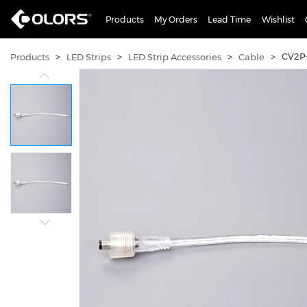
Products
My Orders
Lead Time
Wishlist
>
>
>
>
CV2P
Products
LED Strips
LED Strip Accessories
Cable