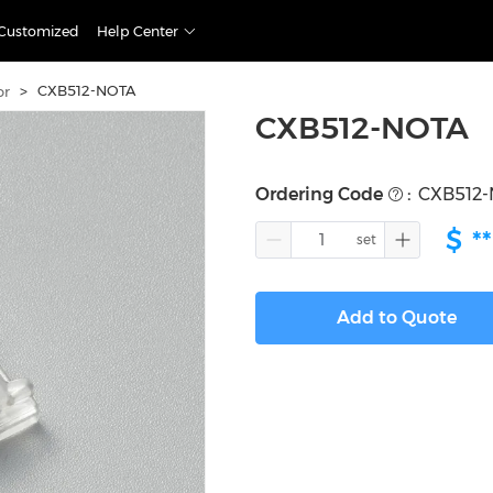
Customized
Help Center
>
CXB512-NOTA
or
CXB512-NOTA
Ordering Code
:
CXB512
$
**
Add to Quote