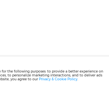
for the following purposes: to provide a better experience on
ces, to personalize marketing interactions, and to deliver ads
ebsite, you agree to our
Privacy & Cookie Policy
.