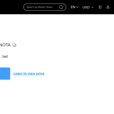
EN
USD
-NOTA
/set
Login to view price