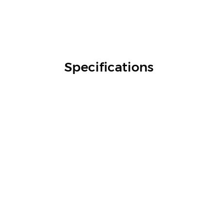
Specifications