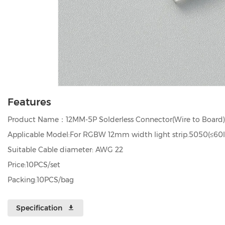
Features
Product Name：12MM-5P Solderless Connector(Wire to Board)
Applicable Model:For RGBW 12mm width light strip.5050(≤60l
Suitable Cable diameter: AWG 22
Price:10PCS/set
Packing:10PCS/bag
Specification