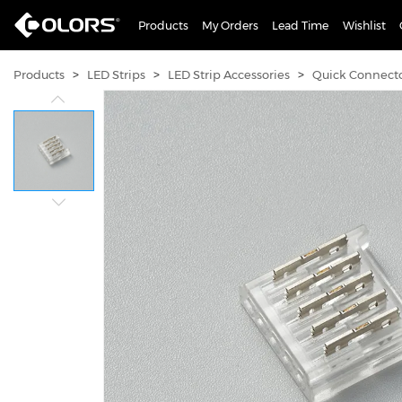
Products
My Orders
Lead Time
Wishlist
>
>
>
Products
LED Strips
LED Strip Accessories
Quick Connect