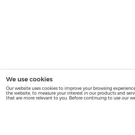
We use cookies
Our website uses cookies to improve your browsing experience 
the website, to measure your interest in our products and servi
that are more relevant to you. Before continuing to use our w