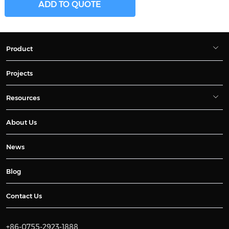
ADD TO QUOTE
Product
Projects
Resources
About Us
News
Blog
Contact Us
+86-0755-2923-1888