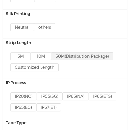
Silk Printing
Neutral
others
Strip Length
5M
10M
50M(Distribution Package)
Customized Length
IP Process
IP20(NO)
IP55(SG)
IP65(NA)
IP65(ETS)
IP65(EG)
IP67(ET)
Tape Type