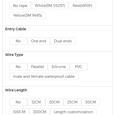
No tape
White(3M 55237)
Red(4910F)
Yellow(3M 9495)
Entry Cable
No
One end
Dual ends
Wire Type
No
Parallel
Silicone
PVC
male and female waterproof cable
Wire Length
No
12CM
20CM
25CM
50CM
100CM
200CM
Length customization