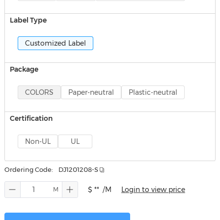
Label Type
Customized Label
Package
COLORS
Paper-neutral
Plastic-neutral
Certification
Non-UL
UL
Ordering Code:
DJ1201208-S
$ **
/M
Login to view price