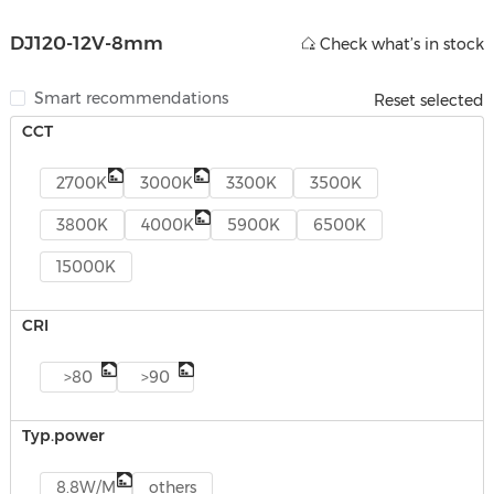
DJ120-12V-8mm
Check what’s in stock
Smart recommendations
Reset selected
CCT
2700K
3000K
3300K
3500K
3800K
4000K
5900K
6500K
15000K
CRI
>80
>90
Typ.power
8.8W/M
others