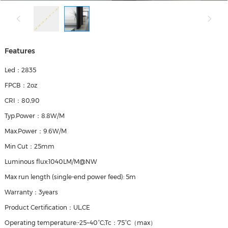
Features
Led：2835
FPCB：2oz
CRI：80,90
Typ.Power：8.8W/M
Max.Power：9.6W/M
Min Cut：25mm
Luminous flux:1040LM/M@NW
Max run length (single‑end power feed): 5m
Warranty：3years
Product Certification：UL,CE
Operating temperature:-25~40°C;Tc：75°C（max）