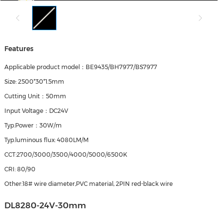
Features
Applicable product model：BE9435/BH7977/BS7977
Size: 2500*30*1.5mm
Cutting Unit：50mm
Input Voltage：DC24V
Typ.Power：30W/m
Typ.luminous flux: 4080LM/M
CCT:2700/3000/3500/4000/5000/6500K
CRI: 80/90
Other:18# wire diameter,PVC material, 2PIN red-black wire
DL8280-24V-30mm