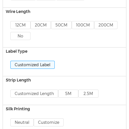
Wire Length
12CM
20CM
50CM
100CM
200CM
No
Label Type
Customized Label
Strip Length
Customized Length
5M
2.5M
Silk Printing
Neutral
Customize