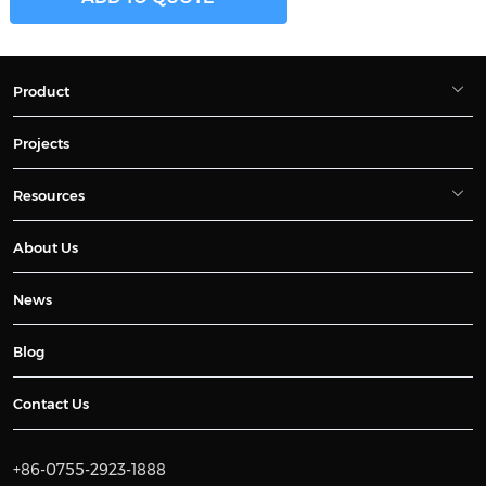
Product
Projects
Resources
About Us
News
Blog
Contact Us
+86-0755-2923-1888