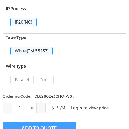
IP Process
IP20(NO)
Tape Type
White(3M 55237)
Wire Type
Parallel
No
Ordering Code:
DL82802430NO-WS
$ **
/M
Login to view price
ADD TO QUOTE