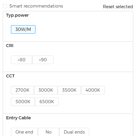
Smart recommendations
Reset selected
Typ.power
30W/M
CRI
>80
>90
CCT
2700K
3000K
3500K
4000K
5000K
6500K
Entry Cable
One end
No
Dual ends