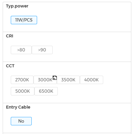
Typ.power
11W/PCS
CRI
>80
>90
CCT
2700K
3000K
3500K
4000K
5000K
6500K
Entry Cable
No