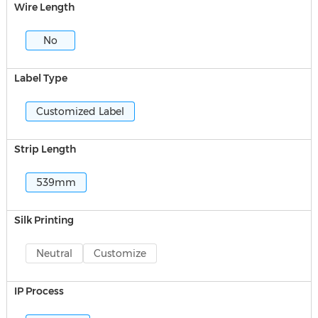
Wire Length
No
Label Type
Customized Label
Strip Length
539mm
Silk Printing
Neutral
Customize
IP Process