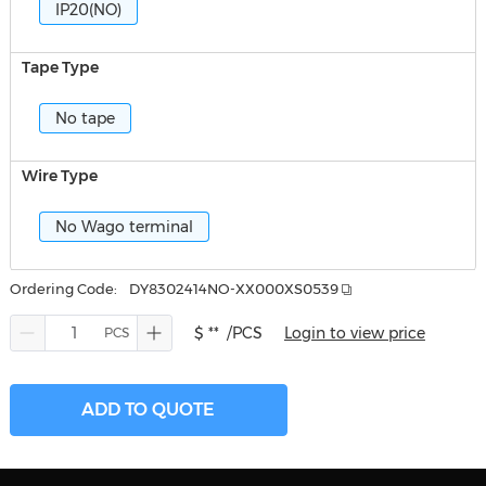
IP20(NO)
Tape Type
No tape
Wire Type
No Wago terminal
Ordering Code:
DY8302414NO-XX000XS0539
$ **
/PCS
Login to view price
ADD TO QUOTE