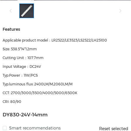
Features
Applicable product model：LR2522/LE3523/LS2522/LH25100
Size: 538.5*14*1.2mm
Cutting Unit：107.7mm
Input Voltage：DC24V
Typ.Power：11W/PCS
Typ.luminous flux: 2400LM/M,2060LM/M
CCT: 2700/3000/3500/4000/5000/6500K
CRI: 80/90
DY830-24V-14mm
Smart recommendations
Reset selected