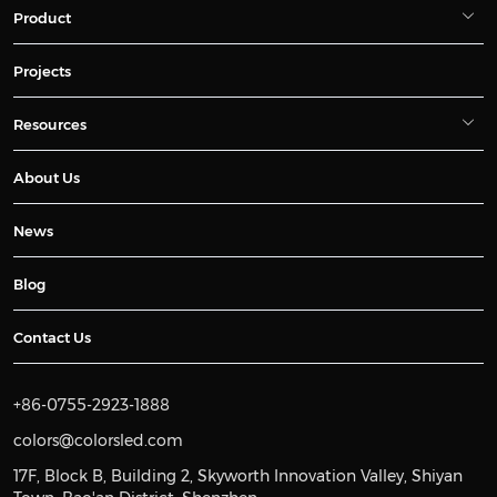
Product
Projects
Resources
About Us
News
Blog
Contact Us
+86-0755-2923-1888
colors@colorsled.com
17F, Block B, Building 2, Skyworth Innovation Valley, Shiyan